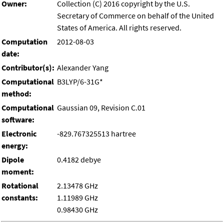
Owner:
Collection (C) 2016 copyright by the U.S.
Secretary of Commerce on behalf of the United
States of America. All rights reserved.
Computation
2012-08-03
date:
Contributor(s):
Alexander Yang
Computational
B3LYP/6-31G*
method:
Computational
Gaussian 09, Revision C.01
software:
Electronic
-829.767325513 hartree
energy:
Dipole
0.4182 debye
moment:
Rotational
2.13478 GHz
constants:
1.11989 GHz
0.98430 GHz