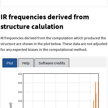
IR frequencies derived from
structure calulation
IR frequencies derived from the computation which produced the
structure are shown in the plot below. These data are not adjusted
for any expected biases in the computational method.
Plot
Help
Software credits
450
400
350
300