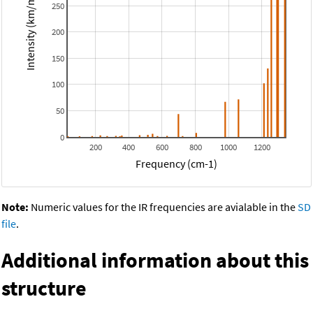
Intensity (km/mol)
250
200
150
100
50
0
200
400
600
800
1000
1200
Frequency (cm-1)
Note:
Numeric values for the IR frequencies are avialable in the
SD
file
.
Additional information about this
structure