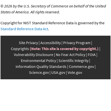
©
2026 by the U.S. Secretary of Commerce on behalf of the United
States of America. All rights reserved.
Copyright for NIST Standard Reference Data is governed by the
Standard Reference Data Act
.
Site Privacy
Accessibility
Privacy Program
Copyrights
(Note: This site is covered by copyright.)
Vulnerability Disclosure
No Fear Act Policy
FOIA
Environmental Policy
Scientific Integrity
Information Quality Standards
Commerce.gov
Science.gov
USA.gov
Vote.gov