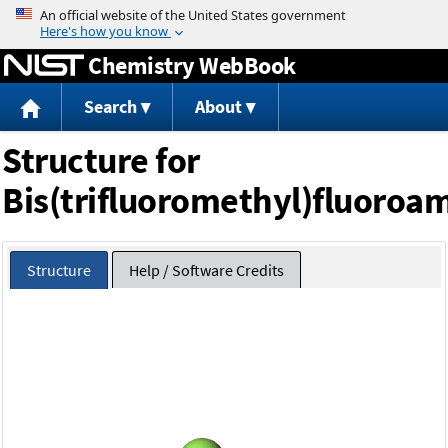
Jump to content
Chemistry WebBook
Search
About
Structure for
Bis(trifluoromethyl)fluoroa
Structure
Help / Software Credits