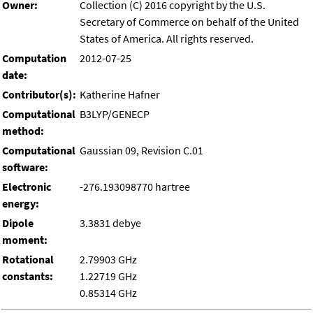
Owner:
Collection (C) 2016 copyright by the U.S.
Secretary of Commerce on behalf of the United
States of America. All rights reserved.
Computation
2012-07-25
date:
Contributor(s):
Katherine Hafner
Computational
B3LYP/GENECP
method:
Computational
Gaussian 09, Revision C.01
software:
Electronic
-276.193098770 hartree
energy:
Dipole
3.3831 debye
moment:
Rotational
2.79903 GHz
constants:
1.22719 GHz
0.85314 GHz