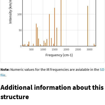
Intensity (km/mol)
100
50
0
500
1000
1500
2000
2500
3000
Frequency (cm-1)
Note:
Numeric values for the IR frequencies are avialable in the
SD
file
.
Additional information about this
structure