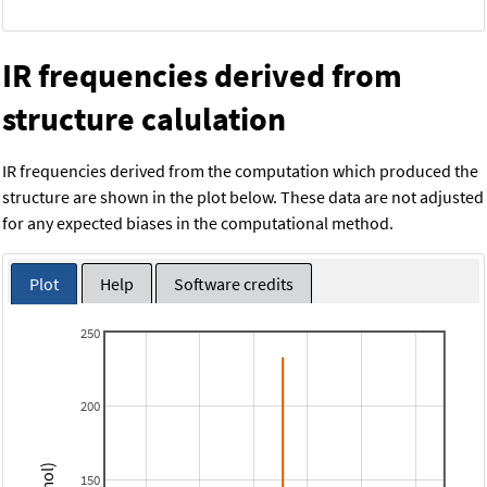
IR frequencies derived from
structure calulation
IR frequencies derived from the computation which produced the
structure are shown in the plot below. These data are not adjusted
for any expected biases in the computational method.
Plot
Help
Software credits
250
200
150