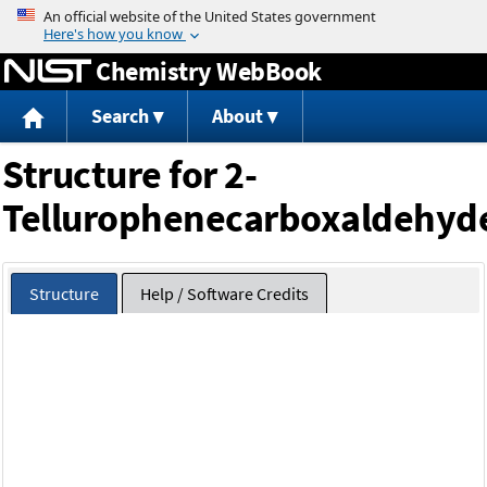
Jump to content
Chemistry WebBook
Search
About
Structure for 2-
Tellurophenecarboxaldehyd
Structure
Help / Software Credits