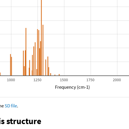
1000
1250
1500
1750
2000
Frequency (cm-1)
the
SD file
.
s structure