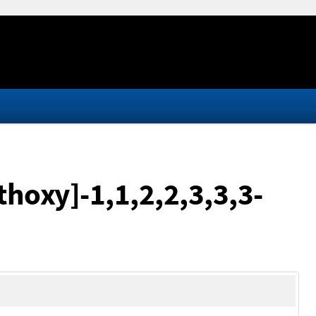
thoxy]-1,1,2,2,3,3,3-