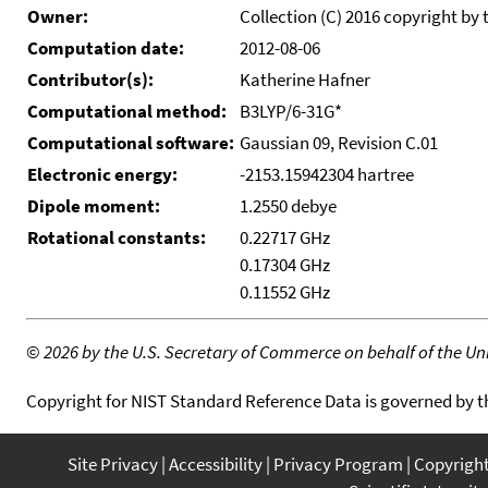
Owner:
Collection (C) 2016 copyright by 
Computation date:
2012-08-06
Contributor(s):
Katherine Hafner
Computational method:
B3LYP/6-31G*
Computational software:
Gaussian 09, Revision C.01
Electronic energy:
-2153.15942304 hartree
Dipole moment:
1.2550 debye
Rotational constants:
0.22717 GHz
0.17304 GHz
0.11552 GHz
©
2026 by the U.S. Secretary of Commerce on behalf of the Unit
Copyright for NIST Standard Reference Data is governed by 
Site Privacy
Accessibility
Privacy Program
Copyrigh