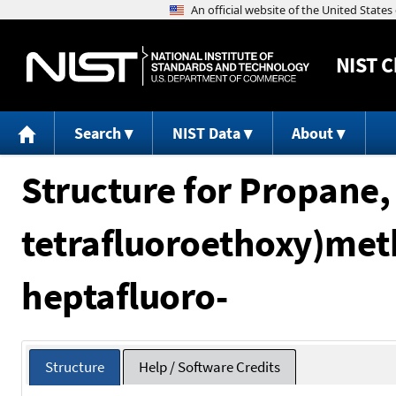
NIST
C
Search
NIST Data
About
Structure for Propane, 
tetrafluoroethoxy)meth
heptafluoro-
Structure
Help / Software Credits