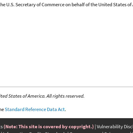
the U.S. Secretary of Commerce on behalf of the United States of A
ed States of America. All rights reserved.
the
Standard Reference Data Act
.
ts
(Note: This site is covered by copyright.)
Vulnerability Dis