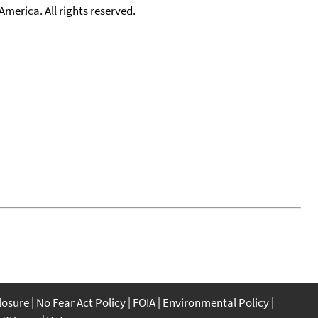
merica. All rights reserved.
closure
No Fear Act Policy
FOIA
Environmental Policy