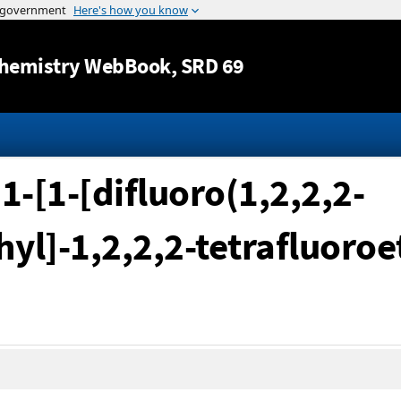
Jump to content
hemistry WebBook
, SRD 69
1-[1-[difluoro(1,2,2,2-
yl]-1,2,2,2-tetrafluoroe