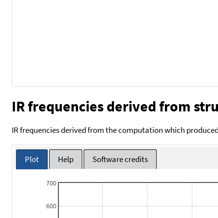
IR frequencies derived from stru
IR frequencies derived from the computation which produced 
Plot
Help
Software credits
700
600