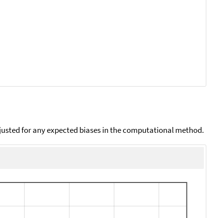
djusted for any expected biases in the computational method.