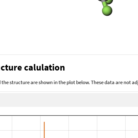
cture calulation
the structure are shown in the plot below. These data are not a