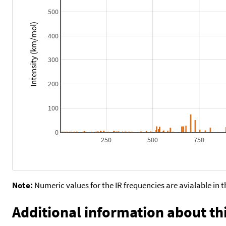
500
Intensity (km/mol)
400
300
200
100
0
250
500
750
Note:
Numeric values for the IR frequencies are avialable in 
Additional information about thi