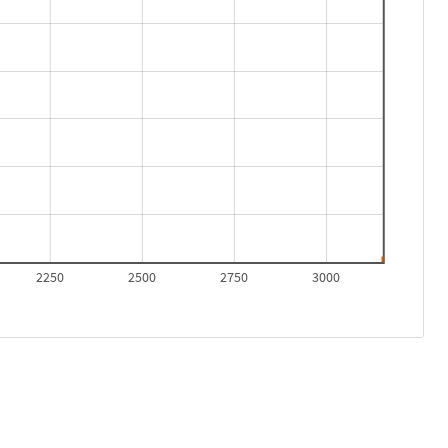
2250
2500
2750
3000