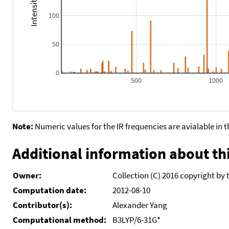
100
50
0
500
1000
Note:
Numeric values for the IR frequencies are avialable in 
Additional information about thi
Owner:
Collection (C) 2016 copyright by 
Computation date:
2012-08-10
Contributor(s):
Alexander Yang
Computational method:
B3LYP/6-31G*