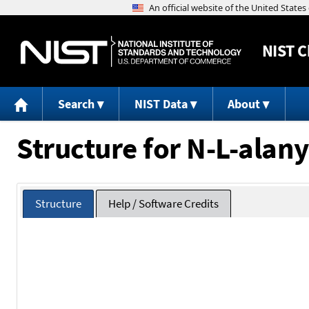
NIST
C
Search
NIST Data
About
Structure for N-L-alany
Structure
Help / Software Credits