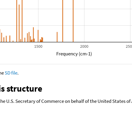
1500
2000
25
Frequency (cm-1)
the
SD file
.
s structure
the U.S. Secretary of Commerce on behalf of the United States of A