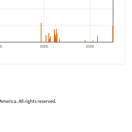
00
3000
3500
merica. All rights reserved.