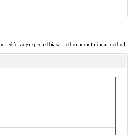
djusted for any expected biases in the computational method.