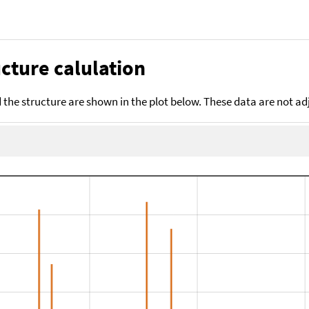
cture calulation
the structure are shown in the plot below. These data are not a