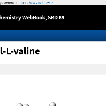
Jump to content
hemistry WebBook
, SRD 69
l-L-valine