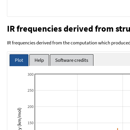
IR frequencies derived from stru
IR frequencies derived from the computation which produced 
Plot
Help
Software credits
300
250
200
Intensity (km/mol)
150