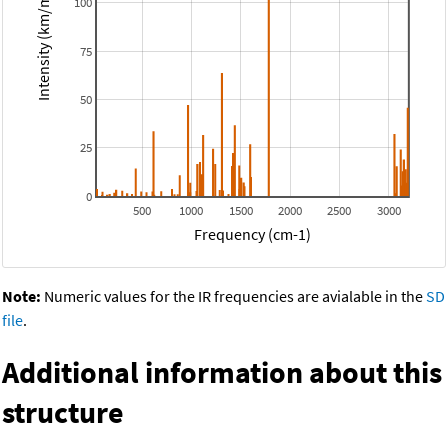
Intensity (km/mol)
100
75
50
25
0
500
1000
1500
2000
2500
3000
Frequency (cm-1)
Note:
Numeric values for the IR frequencies are avialable in the
SD
file
.
Additional information about this
structure