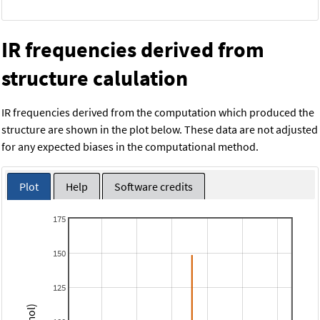
IR frequencies derived from
structure calulation
IR frequencies derived from the computation which produced the
structure are shown in the plot below. These data are not adjusted
for any expected biases in the computational method.
Plot
Help
Software credits
175
150
125