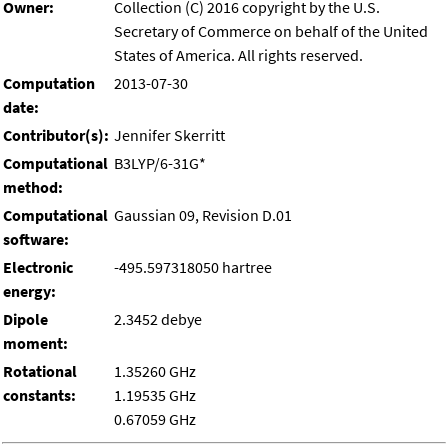
Owner:
Collection (C) 2016 copyright by the U.S.
Secretary of Commerce on behalf of the United
States of America. All rights reserved.
Computation
2013-07-30
date:
Contributor(s):
Jennifer Skerritt
Computational
B3LYP/6-31G*
method:
Computational
Gaussian 09, Revision D.01
software:
Electronic
-495.597318050 hartree
energy:
Dipole
2.3452 debye
moment:
Rotational
1.35260 GHz
constants:
1.19535 GHz
0.67059 GHz