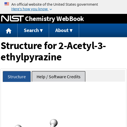
Jump to content
Chemistry WebBook
Search
About
Structure for 2-Acetyl-3-
ethylpyrazine
Structure
Help / Software Credits