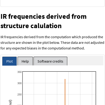
IR frequencies derived from
structure calulation
IR frequencies derived from the computation which produced the
structure are shown in the plot below. These data are not adjusted
for any expected biases in the computational method.
Plot
Help
Software credits
350
300
250