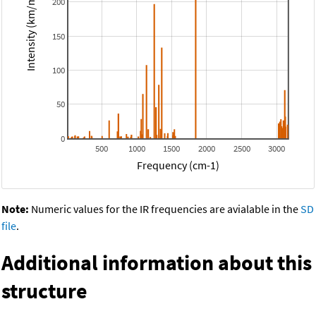
Intensity (km/mol)
200
150
100
50
0
500
1000
1500
2000
2500
3000
Frequency (cm-1)
Note:
Numeric values for the IR frequencies are avialable in the
SD
file
.
Additional information about this
structure