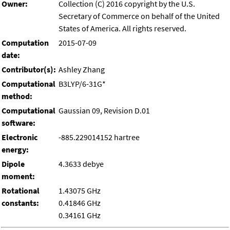
Owner:
Collection (C) 2016 copyright by the U.S.
Secretary of Commerce on behalf of the United
States of America. All rights reserved.
Computation
2015-07-09
date:
Contributor(s):
Ashley Zhang
Computational
B3LYP/6-31G*
method:
Computational
Gaussian 09, Revision D.01
software:
Electronic
-885.229014152 hartree
energy:
Dipole
4.3633 debye
moment:
Rotational
1.43075 GHz
constants:
0.41846 GHz
0.34161 GHz