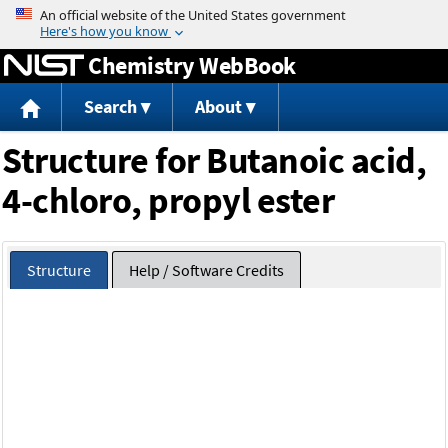
Jump to content
Chemistry WebBook
Search
About
Structure for Butanoic acid,
4-chloro, propyl ester
Structure
Help / Software Credits