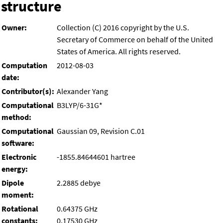
structure
Owner:
Collection (C) 2016 copyright by the U.S.
Secretary of Commerce on behalf of the United
States of America. All rights reserved.
Computation
2012-08-03
date:
Contributor(s):
Alexander Yang
Computational
B3LYP/6-31G*
method:
Computational
Gaussian 09, Revision C.01
software:
Electronic
-1855.84644601 hartree
energy:
Dipole
2.2885 debye
moment:
Rotational
0.64375 GHz
constants:
0.17530 GHz