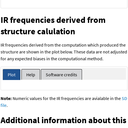
IR frequencies derived from
structure calulation
IR frequencies derived from the computation which produced the
structure are shown in the plot below. These data are not adjusted
for any expected biases in the computational method.
Plot
Help
Software credits
Note:
Numeric values for the IR frequencies are avialable in the
SD
file
.
Additional information about this