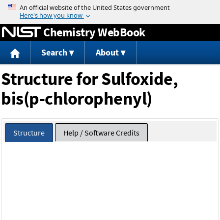
Jump to content
Chemistry WebBook
Search
About
Structure for Sulfoxide,
bis(p-chlorophenyl)
Structure
Help / Software Credits