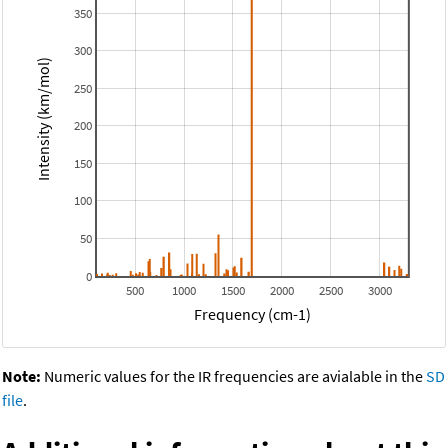
350
300
Intensity (km/mol)
250
200
150
100
50
0
500
1000
1500
2000
2500
3000
Frequency (cm-1)
Note:
Numeric values for the IR frequencies are avialable in the
SD
file
.