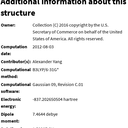
Additional information about this
structure
Owner:
Collection (C) 2016 copyright by the U.S.
Secretary of Commerce on behalf of the United
States of America. All rights reserved.
Computation
2012-08-03
date:
Contributor(s):
Alexander Yang
Computational
B3LYP/6-31G*
method:
Computational
Gaussian 09, Revision C.01
software:
Electronic
-837.202650504 hartree
energy:
Dipole
7.4644 debye
moment: