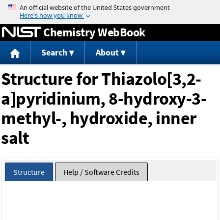
Jump to content
Chemistry WebBook
Search
About
Structure for Thiazolo[3,2-
a]pyridinium, 8-hydroxy-3-
methyl-, hydroxide, inner
salt
Structure
Help / Software Credits