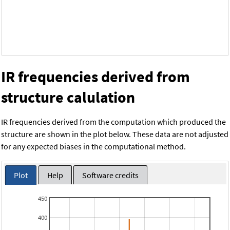
IR frequencies derived from
structure calulation
IR frequencies derived from the computation which produced the
structure are shown in the plot below. These data are not adjusted
for any expected biases in the computational method.
Plot
Help
Software credits
450
400