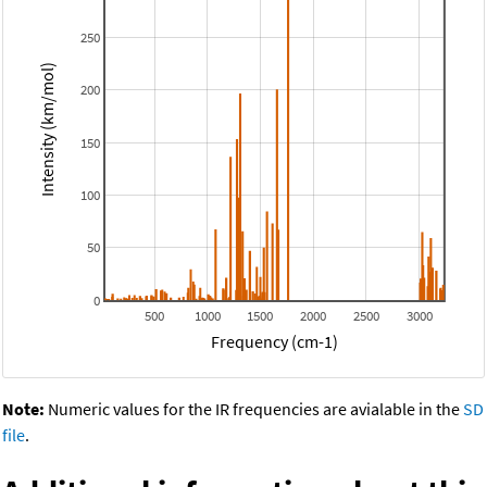
250
Intensity (km/mol)
200
150
100
50
0
500
1000
1500
2000
2500
3000
Frequency (cm-1)
Note:
Numeric values for the IR frequencies are avialable in the
SD
file
.