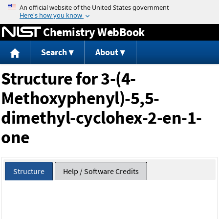
Jump to content
Chemistry WebBook
Search
About
Structure for 3-(4-
Methoxyphenyl)-5,5-
dimethyl-cyclohex-2-en-1-
one
Structure
Help / Software Credits