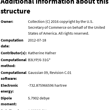
Additional information about this
structure
Owner:
Collection (C) 2016 copyright by the U.S.
Secretary of Commerce on behalf of the United
States of America. All rights reserved.
Computation
2012-07-18
date:
Contributor(s):
Katherine Hafner
Computational
B3LYP/6-31G*
method:
Computational
Gaussian 09, Revision C.01
software:
Electronic
-732.875966596 hartree
energy:
Dipole
5.7902 debye
moment: