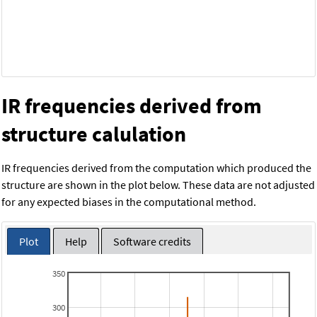
IR frequencies derived from
structure calulation
IR frequencies derived from the computation which produced the
structure are shown in the plot below. These data are not adjusted
for any expected biases in the computational method.
Plot
Help
Software credits
350
300