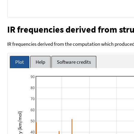
IR frequencies derived from stru
IR frequencies derived from the computation which produced 
Plot
Help
Software credits
90
80
70
60
Intensity (km/mol)
50
40