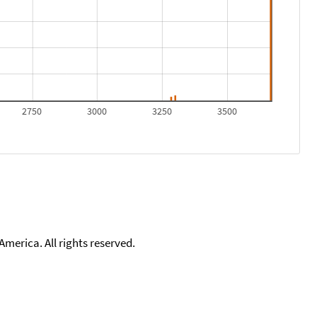
2750
3000
3250
3500
merica. All rights reserved.