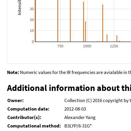
30
20
10
0
750
1000
1250
Note:
Numeric values for the IR frequencies are avialable in 
Additional information about thi
Owner:
Collection (C) 2016 copyright by 
Computation date:
2012-08-03
Contributor(s):
Alexander Yang
Computational method:
B3LYP/6-31G*