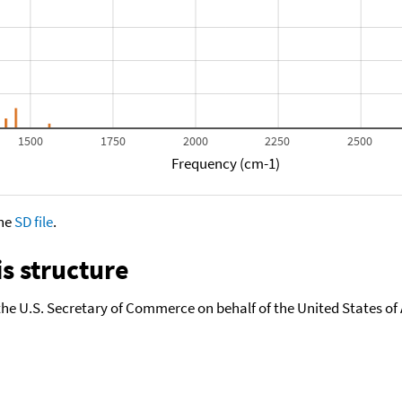
1500
1750
2000
2250
2500
Frequency (cm-1)
the
SD file
.
s structure
the U.S. Secretary of Commerce on behalf of the United States of A