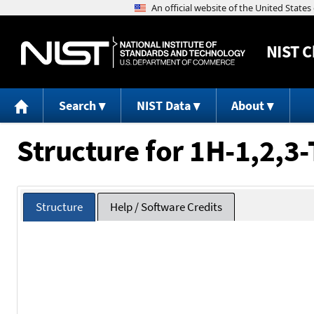
NIST
C
Search
NIST Data
About
Structure for 1H-1,2,3-
Structure
Help / Software Credits