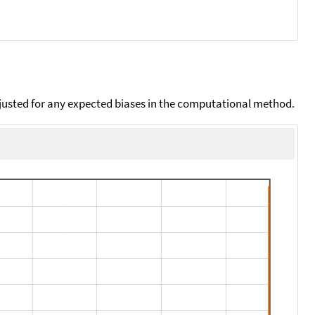
djusted for any expected biases in the computational method.