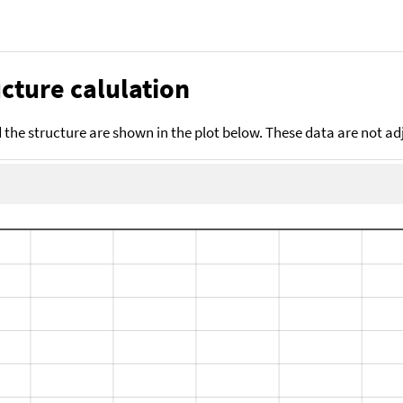
cture calulation
the structure are shown in the plot below. These data are not a