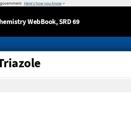
Jump to content
hemistry WebBook
, SRD 69
Triazole