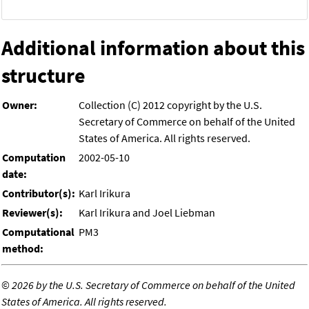
Additional information about this
structure
Owner:
Collection (C) 2012 copyright by the U.S.
Secretary of Commerce on behalf of the United
States of America. All rights reserved.
Computation
2002-05-10
date:
Contributor(s):
Karl Irikura
Reviewer(s):
Karl Irikura and Joel Liebman
Computational
PM3
method:
©
2026 by the U.S. Secretary of Commerce on behalf of the United
States of America. All rights reserved.