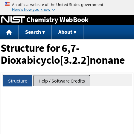
Jump to content
Chemistry WebBook
Search
About
Structure for 6,7-
Dioxabicyclo[3.2.2]nonane
Structure
Help / Software Credits