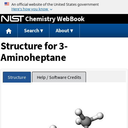
Jump to content
Chemistry WebBook
Search
About
Structure for 3-
Aminoheptane
Structure
Help / Software Credits