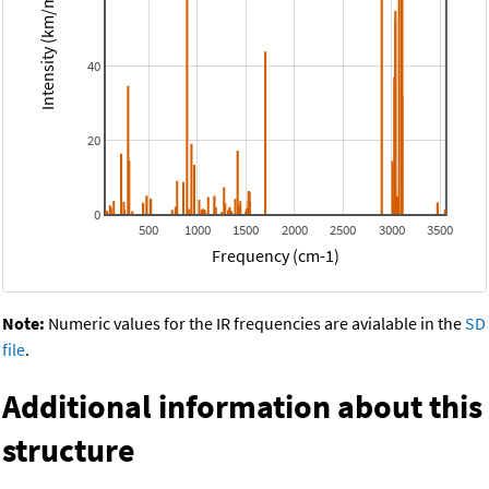
Intensity (km/mol)
40
20
0
500
1000
1500
2000
2500
3000
3500
Frequency (cm-1)
Note:
Numeric values for the IR frequencies are avialable in the
SD
file
.
Additional information about this
structure