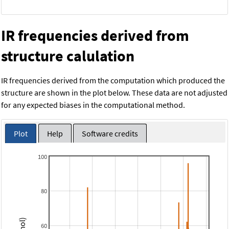
IR frequencies derived from
structure calulation
IR frequencies derived from the computation which produced the
structure are shown in the plot below. These data are not adjusted
for any expected biases in the computational method.
Plot
Help
Software credits
100
80
60