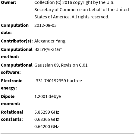
Owner:
Collection (C) 2016 copyright by the U.S.
Secretary of Commerce on behalf of the United
States of America. All rights reserved.
Computation
2012-08-03
date:
Contributor(s):
Alexander Yang
Computational
B3LYP/6-31G*
method:
Computational
Gaussian 09, Revision C.01
software:
Electronic
-331.740192359 hartree
energy:
Dipole
1.2001 debye
moment:
Rotational
5.85299 GHz
constants:
0.68365 GHz
0.64200 GHz