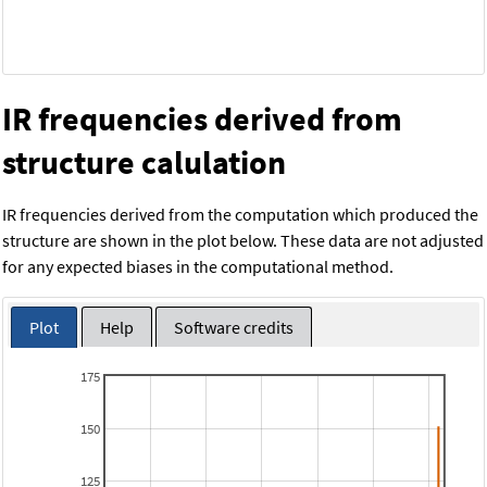
IR frequencies derived from
structure calulation
IR frequencies derived from the computation which produced the
structure are shown in the plot below. These data are not adjusted
for any expected biases in the computational method.
Plot
Help
Software credits
175
150
125