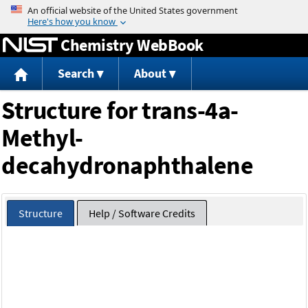
Jump to content
Chemistry WebBook
Search
About
Structure for trans-4a-
Methyl-
decahydronaphthalene
Structure
Help / Software Credits