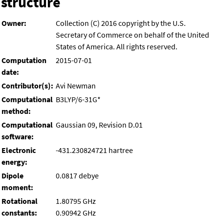
structure
Owner:
Collection (C) 2016 copyright by the U.S.
Secretary of Commerce on behalf of the United
States of America. All rights reserved.
Computation
2015-07-01
date:
Contributor(s):
Avi Newman
Computational
B3LYP/6-31G*
method:
Computational
Gaussian 09, Revision D.01
software:
Electronic
-431.230824721 hartree
energy:
Dipole
0.0817 debye
moment:
Rotational
1.80795 GHz
constants:
0.90942 GHz