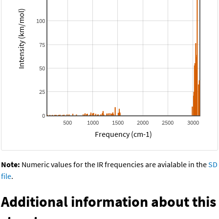
Intensity (km/mol)
100
75
50
25
0
500
1000
1500
2000
2500
3000
Frequency (cm-1)
Note:
Numeric values for the IR frequencies are avialable in the
SD
file
.
Additional information about this