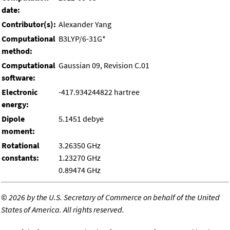
date:
Contributor(s):
Alexander Yang
Computational
B3LYP/6-31G*
method:
Computational
Gaussian 09, Revision C.01
software:
Electronic
-417.934244822 hartree
energy:
Dipole
5.1451 debye
moment:
Rotational
3.26350 GHz
constants:
1.23270 GHz
0.89474 GHz
©
2026 by the U.S. Secretary of Commerce on behalf of the United
States of America. All rights reserved.