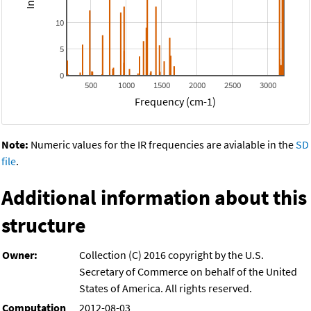
10
5
0
500
1000
1500
2000
2500
3000
Frequency (cm-1)
Note:
Numeric values for the IR frequencies are avialable in the
SD
file
.
Additional information about this
structure
Owner:
Collection (C) 2016 copyright by the U.S.
Secretary of Commerce on behalf of the United
States of America. All rights reserved.
Computation
2012-08-03