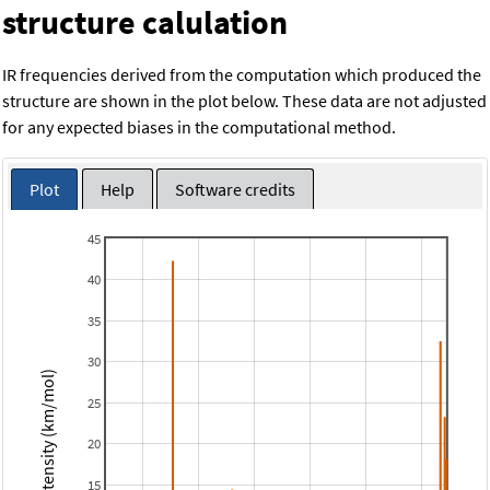
structure calulation
IR frequencies derived from the computation which produced the
structure are shown in the plot below. These data are not adjusted
for any expected biases in the computational method.
Plot
Help
Software credits
45
40
35
30
Intensity (km/mol)
25
20
15