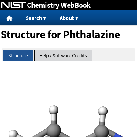
Chemistry WebBook
Jump to content
Search
About
Structure for Phthalazine
Structure
Help / Software Credits