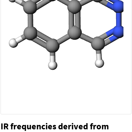
IR frequencies derived from