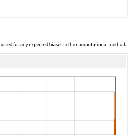
djusted for any expected biases in the computational method.