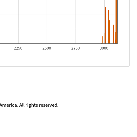
2250
2500
2750
3000
merica. All rights reserved.