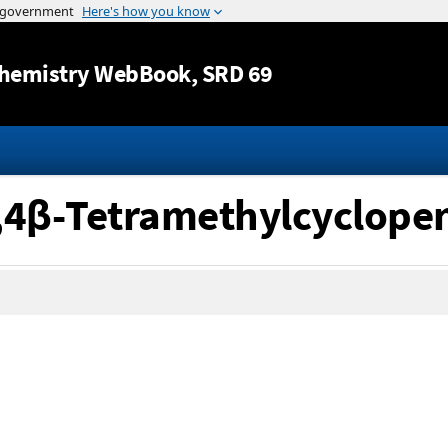
Jump to content
hemistry WebBook
, SRD 69
α,4β-Tetramethylcyclope