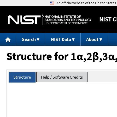
NIST
C
Search
NIST Data
About
Structure for 1α,2β,3
Structure
Help / Software Credits