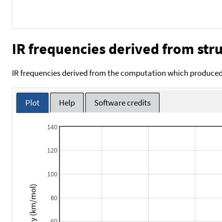
IR frequencies derived from stru
IR frequencies derived from the computation which produced 
Plot
Help
Software credits
140
120
100
Intensity (km/mol)
80
60