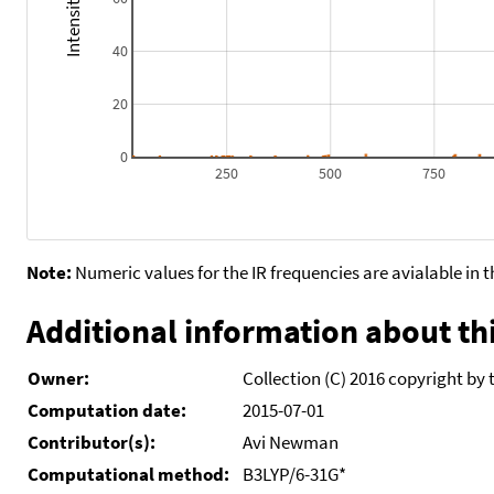
40
20
0
250
500
750
Note:
Numeric values for the IR frequencies are avialable in 
Additional information about thi
Owner:
Collection (C) 2016 copyright by 
Computation date:
2015-07-01
Contributor(s):
Avi Newman
Computational method:
B3LYP/6-31G*