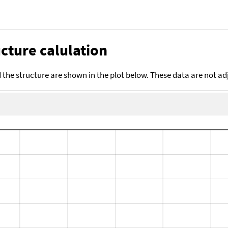
cture calulation
the structure are shown in the plot below. These data are not a