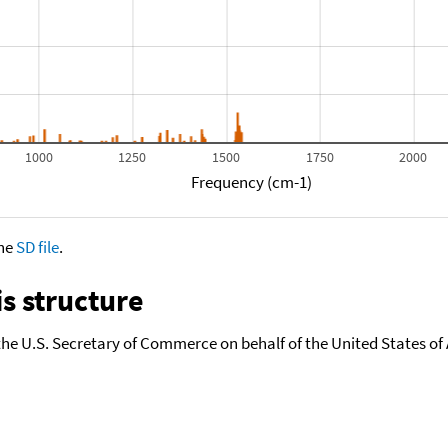
1000
1250
1500
1750
2000
Frequency (cm-1)
the
SD file
.
s structure
the U.S. Secretary of Commerce on behalf of the United States of A