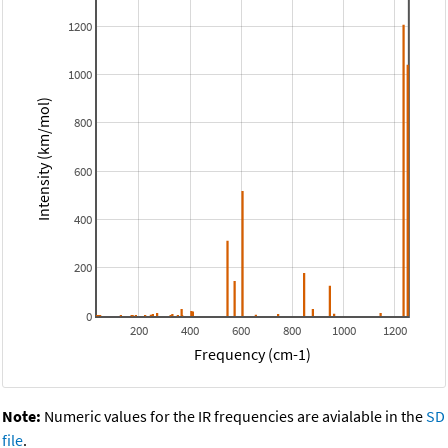
1200
1000
Intensity (km/mol)
800
600
400
200
0
200
400
600
800
1000
1200
Frequency (cm-1)
Note:
Numeric values for the IR frequencies are avialable in the
SD
file
.