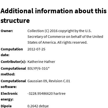
Additional information about this
structure
Owner:
Collection (C) 2016 copyright by the U.S.
Secretary of Commerce on behalf of the United
States of America. All rights reserved.
Computation
2012-07-25
date:
Contributor(s):
Katherine Hafner
Computational
B3LYP/6-31G*
method:
Computational
Gaussian 09, Revision C.01
software:
Electronic
-3228.95486620 hartree
energy:
Dipole
0.2642 debye