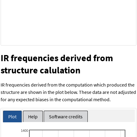
IR frequencies derived from
structure calulation
IR frequencies derived from the computation which produced the
structure are shown in the plot below. These data are not adjusted
for any expected biases in the computational method.
Plot
Help
Software credits
1400