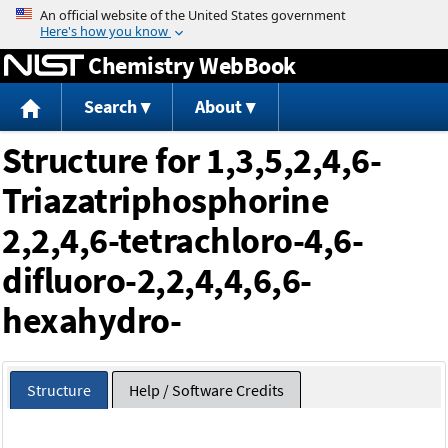
Jump to content
Chemistry WebBook
Search
About
Structure for 1,3,5,2,4,6-
Triazatriphosphorine
2,2,4,6-tetrachloro-4,6-
difluoro-2,2,4,4,6,6-
hexahydro-
Structure
Help / Software Credits