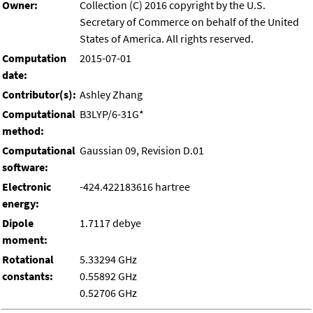
Owner:
Collection (C) 2016 copyright by the U.S.
Secretary of Commerce on behalf of the United
States of America. All rights reserved.
Computation
2015-07-01
date:
Contributor(s):
Ashley Zhang
Computational
B3LYP/6-31G*
method:
Computational
Gaussian 09, Revision D.01
software:
Electronic
-424.422183616 hartree
energy:
Dipole
1.7117 debye
moment:
Rotational
5.33294 GHz
constants:
0.55892 GHz
0.52706 GHz