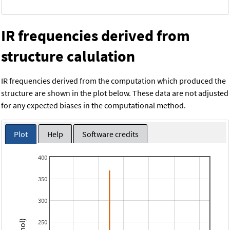
IR frequencies derived from
structure calulation
IR frequencies derived from the computation which produced the
structure are shown in the plot below. These data are not adjusted
for any expected biases in the computational method.
Plot
Help
Software credits
400
350
300
250