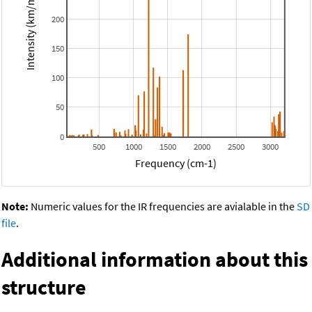
Intensity (km/mol)
200
150
100
50
0
500
1000
1500
2000
2500
3000
Frequency (cm-1)
Note:
Numeric values for the IR frequencies are avialable in the
SD
file
.
Additional information about this
structure