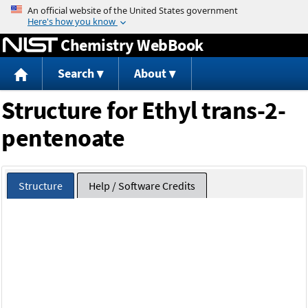
Jump to content
Chemistry WebBook
Search
About
Structure for Ethyl trans-2-
pentenoate
Structure
Help / Software Credits