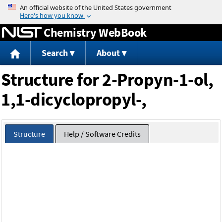
Jump to content
Chemistry WebBook
Search
About
Structure for 2-Propyn-1-ol,
1,1-dicyclopropyl-,
Structure
Help / Software Credits