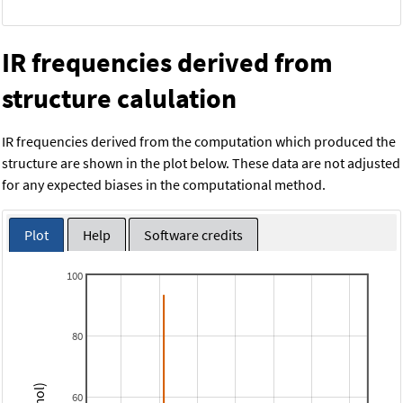
IR frequencies derived from
structure calulation
IR frequencies derived from the computation which produced the
structure are shown in the plot below. These data are not adjusted
for any expected biases in the computational method.
Plot
Help
Software credits
100
80
60