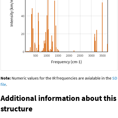
Intensity (km/mol)
40
20
0
500
1000
1500
2000
2500
3000
3500
Frequency (cm-1)
Note:
Numeric values for the IR frequencies are avialable in the
SD
file
.
Additional information about this
structure