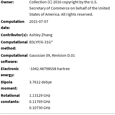
Owner:
Collection (C) 2016 copyright by the U.S.
Secretary of Commerce on behalf of the United
States of America. All rights reserved.
Computation
2015-07-07
date:
Contributor(s):
Ashley Zhang
Computational
B3LYP/6-31G*
method:
Computational
Gaussian 09, Revision D.01
software:
Electronic
-1042.48798558 hartree
energy:
Dipole
3.7612 debye
moment:
Rotational
1.13129 GHz
constants:
0.11769 GHz
0.10730 GHz