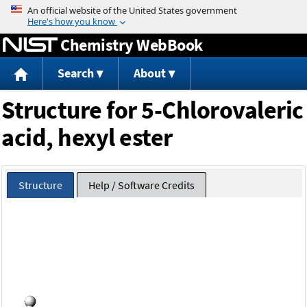
Jump to content
Chemistry WebBook
Search
About
Structure for 5-Chlorovaleric
acid, hexyl ester
Structure
Help / Software Credits