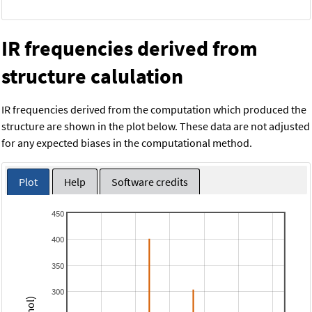
IR frequencies derived from
structure calulation
IR frequencies derived from the computation which produced the
structure are shown in the plot below. These data are not adjusted
for any expected biases in the computational method.
Plot
Help
Software credits
450
400
350
300