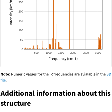
Intensity (km/mol)
250
200
150
100
50
0
500
1000
1500
2000
2500
3000
Frequency (cm-1)
Note:
Numeric values for the IR frequencies are avialable in the
SD
file
.
Additional information about this
structure