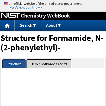
Jump to content
Chemistry WebBook
Search
About
Structure for Formamide, N-
(2-phenylethyl)-
Structure
Help / Software Credits