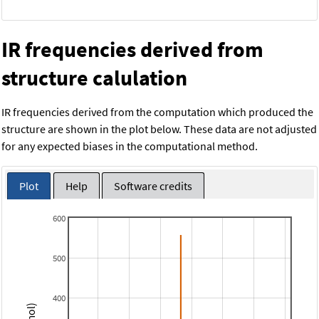
IR frequencies derived from
structure calulation
IR frequencies derived from the computation which produced the
structure are shown in the plot below. These data are not adjusted
for any expected biases in the computational method.
Plot
Help
Software credits
600
500
400