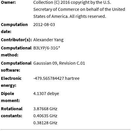
Owner:
Collection (C) 2016 copyright by the U.S.
Secretary of Commerce on behalf of the United
States of America. All rights reserved.
Computation
2012-08-03
date:
Contributor(s):
Alexander Yang
Computational
B3LYP/6-31G*
method:
Computational
Gaussian 09, Revision C.01
software:
Electronic
-479.565784427 hartree
energy:
Dipole
4.1307 debye
moment:
Rotational
3.87668 GHz
constants:
0.40635 GHz
0.38128 GHz