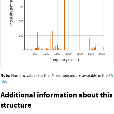
Intensity (km/mol)
300
200
100
0
500
1000
1500
2000
2500
3000
3500
Frequency (cm-1)
Note:
Numeric values for the IR frequencies are avialable in the
SD
file
.
Additional information about this
structure