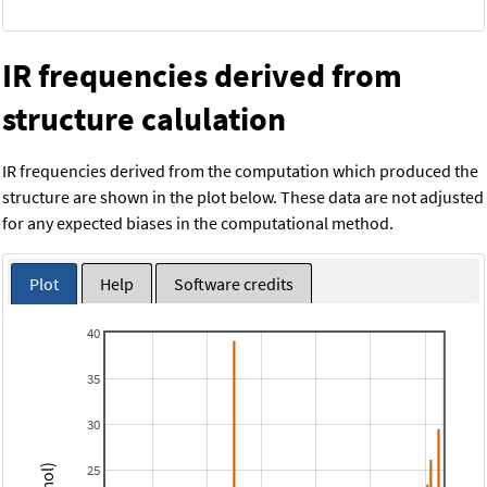
IR frequencies derived from
structure calulation
IR frequencies derived from the computation which produced the
structure are shown in the plot below. These data are not adjusted
for any expected biases in the computational method.
Plot
Help
Software credits
40
35
30
25