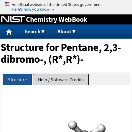
Jump to content
Chemistry WebBook
Search
About
Structure for Pentane, 2,3-
dibromo-, (R*,R*)-
Structure
Help / Software Credits