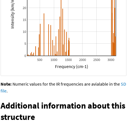
Intensity (km/mol)
20
15
10
5
0
500
1000
1500
2000
2500
3000
Frequency (cm-1)
Note:
Numeric values for the IR frequencies are avialable in the
SD
file
.
Additional information about this
structure