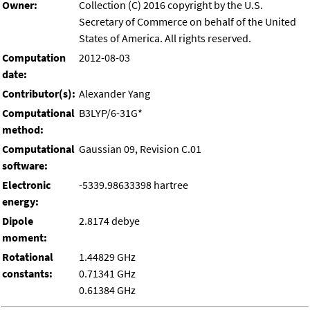
Owner:
Collection (C) 2016 copyright by the U.S.
Secretary of Commerce on behalf of the United
States of America. All rights reserved.
Computation
2012-08-03
date:
Contributor(s):
Alexander Yang
Computational
B3LYP/6-31G*
method:
Computational
Gaussian 09, Revision C.01
software:
Electronic
-5339.98633398 hartree
energy:
Dipole
2.8174 debye
moment:
Rotational
1.44829 GHz
constants:
0.71341 GHz
0.61384 GHz