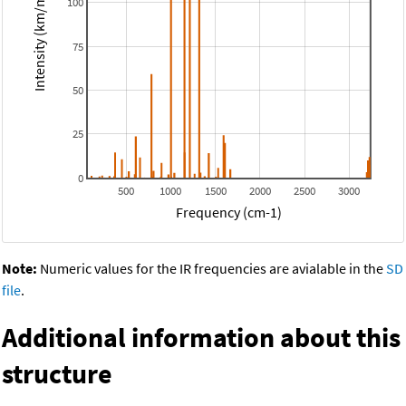
Intensity (km/mol)
100
75
50
25
0
500
1000
1500
2000
2500
3000
Frequency (cm-1)
Note:
Numeric values for the IR frequencies are avialable in the
SD
file
.
Additional information about this
structure