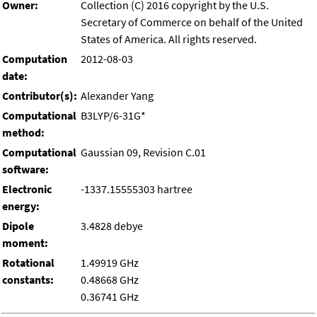
Owner:
Collection (C) 2016 copyright by the U.S.
Secretary of Commerce on behalf of the United
States of America. All rights reserved.
Computation
2012-08-03
date:
Contributor(s):
Alexander Yang
Computational
B3LYP/6-31G*
method:
Computational
Gaussian 09, Revision C.01
software:
Electronic
-1337.15555303 hartree
energy:
Dipole
3.4828 debye
moment:
Rotational
1.49919 GHz
constants:
0.48668 GHz
0.36741 GHz