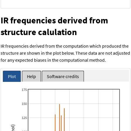
IR frequencies derived from
structure calulation
IR frequencies derived from the computation which produced the
structure are shown in the plot below. These data are not adjusted
for any expected biases in the computational method.
Plot
Help
Software credits
175
150
125