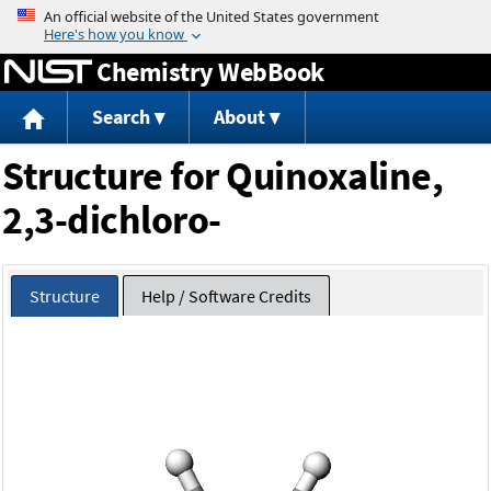
Jump to content
Chemistry WebBook
Search
About
Structure for Quinoxaline,
2,3-dichloro-
Structure
Help / Software Credits