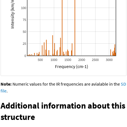
Intensity (km/mol)
100
75
50
25
0
500
1000
1500
2000
2500
3000
Frequency (cm-1)
Note:
Numeric values for the IR frequencies are avialable in the
SD
file
.
Additional information about this
structure