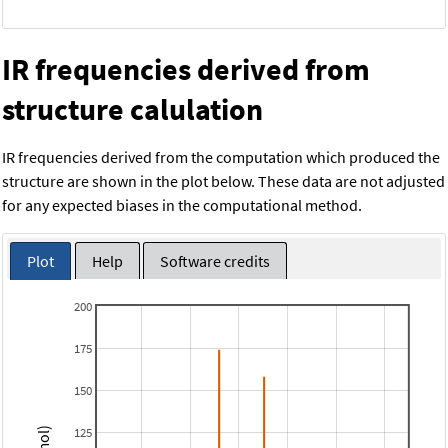
IR frequencies derived from
structure calulation
IR frequencies derived from the computation which produced the
structure are shown in the plot below. These data are not adjusted
for any expected biases in the computational method.
Plot
Help
Software credits
200
175
150
125