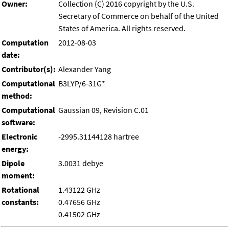
Owner:
Collection (C) 2016 copyright by the U.S.
Secretary of Commerce on behalf of the United
States of America. All rights reserved.
Computation
2012-08-03
date:
Contributor(s):
Alexander Yang
Computational
B3LYP/6-31G*
method:
Computational
Gaussian 09, Revision C.01
software:
Electronic
-2995.31144128 hartree
energy:
Dipole
3.0031 debye
moment:
Rotational
1.43122 GHz
constants:
0.47656 GHz
0.41502 GHz