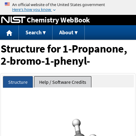
Jump to content
Chemistry WebBook
Search
About
Structure for 1-Propanone,
2-bromo-1-phenyl-
Structure
Help / Software Credits