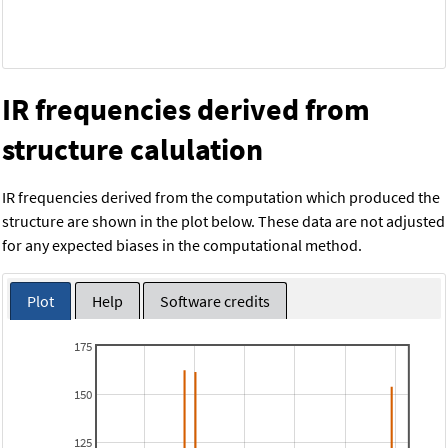
IR frequencies derived from
structure calulation
IR frequencies derived from the computation which produced the
structure are shown in the plot below. These data are not adjusted
for any expected biases in the computational method.
Plot
Help
Software credits
175
150
125