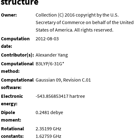
structure
Owner:
Collection (C) 2016 copyright by the U.S.
Secretary of Commerce on behalf of the United
States of America. All rights reserved.
Computation
2012-08-03
date:
Contributor(s):
Alexander Yang
Computational
B3LYP/6-31G*
method:
Computational
Gaussian 09, Revision C.01
software:
Electronic
-543.856853417 hartree
energy:
Dipole
0.2481 debye
moment:
Rotational
2.35199 GHz
constants:
1.62759 GHz