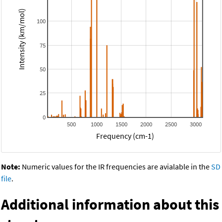
Intensity (km/mol)
100
75
50
25
0
500
1000
1500
2000
2500
3000
Frequency (cm-1)
Note:
Numeric values for the IR frequencies are avialable in the
SD
file
.
Additional information about this