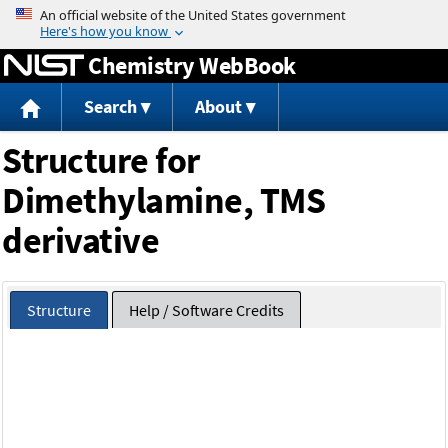
Jump to content
Chemistry WebBook
Search
About
Structure for
Dimethylamine, TMS
derivative
Structure
Help / Software Credits