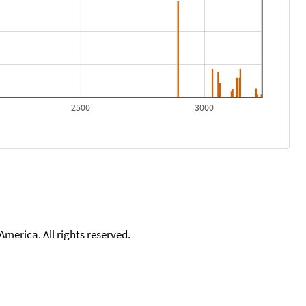
2500
3000
merica. All rights reserved.