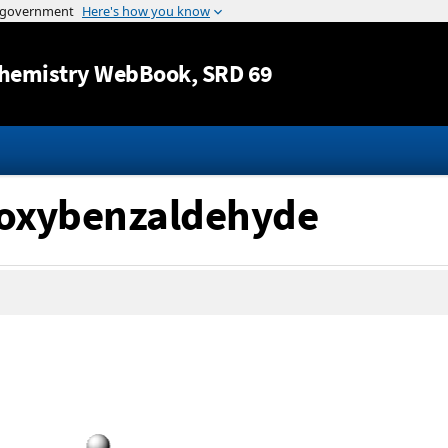
Jump to content
hemistry WebBook
, SRD 69
thoxybenzaldehyde