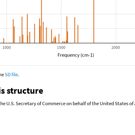
1000
1500
2000
Frequency (cm-1)
the
SD file
.
s structure
the U.S. Secretary of Commerce on behalf of the United States of A