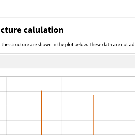
cture calulation
the structure are shown in the plot below. These data are not a