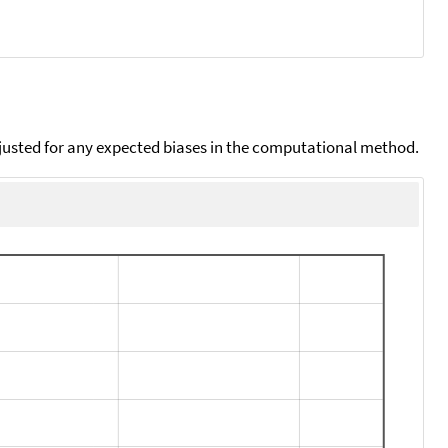
djusted for any expected biases in the computational method.