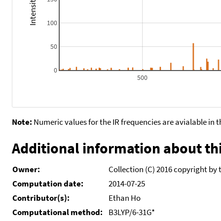
100
50
0
500
Note:
Numeric values for the IR frequencies are avialable in 
Additional information about thi
Owner:
Collection (C) 2016 copyright by 
Computation date:
2014-07-25
Contributor(s):
Ethan Ho
Computational method:
B3LYP/6-31G*