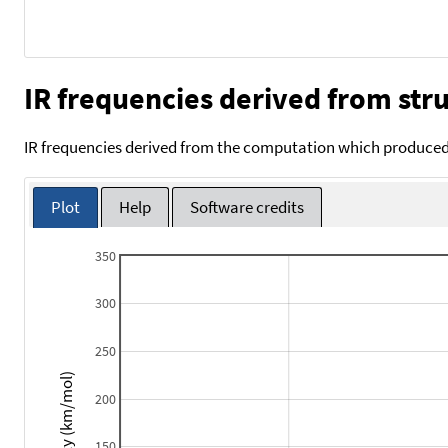
IR frequencies derived from stru
IR frequencies derived from the computation which produced 
Plot
Help
Software credits
350
300
250
Intensity (km/mol)
200
150