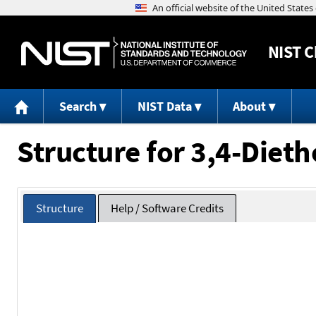
NIST
C
Search
NIST Data
About
Structure for 3,4-Die
Structure
Help / Software Credits