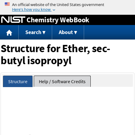
Jump to content
Chemistry WebBook
Search
About
Structure for Ether, sec-
butyl isopropyl
Structure
Help / Software Credits