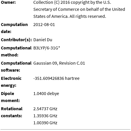
Owner:
Collection (C) 2016 copyright by the U.S.
Secretary of Commerce on behalf of the United
States of America. All rights reserved.
Computation
2012-08-01
date:
Contributor(s):
Daniel Du
Computational
B3LYP/6-31G*
method:
Computational
Gaussian 09, Revision C.01
software:
Electronic
-351.609426836 hartree
energy:
Dipole
1.0400 debye
moment:
Rotational
2.54737 GHz
constants:
1.35936 GHz
1.00390 GHz