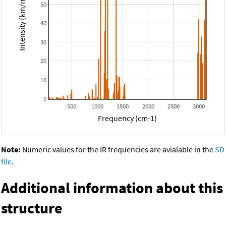
Intensity (km/mol)
50
40
30
20
10
0
500
1000
1500
2000
2500
3000
Frequency (cm-1)
Note:
Numeric values for the IR frequencies are avialable in the
SD
file
.
Additional information about this
structure