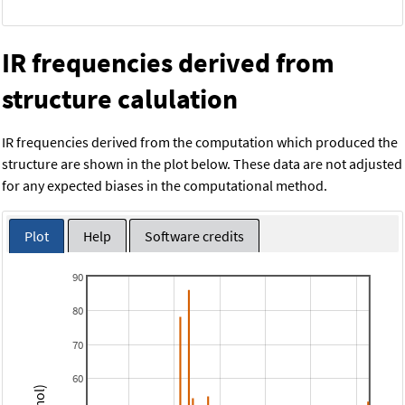
IR frequencies derived from
structure calulation
IR frequencies derived from the computation which produced the
structure are shown in the plot below. These data are not adjusted
for any expected biases in the computational method.
Plot
Help
Software credits
90
80
70
60