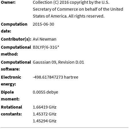
Owner:
Collection (C) 2016 copyright by the U.S.
Secretary of Commerce on behalf of the United
States of America. All rights reserved.
Computation
2015-06-30
date:
Contributor(s):
Avi Newman
Computational
B3LYP/6-31G*
method:
Computational
Gaussian 09, Revision D.01
software:
Electronic
-498.617847273 hartree
energy:
Dipole
0.0055 debye
moment:
Rotational
1.66419 GHz
constants:
1.45372 GHz
1.45294 GHz