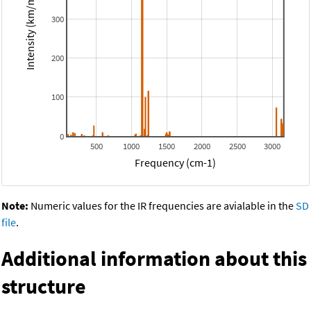
Intensity (km/mol)
300
200
100
0
500
1000
1500
2000
2500
3000
Frequency (cm-1)
Note:
Numeric values for the IR frequencies are avialable in the
SD
file
.
Additional information about this
structure