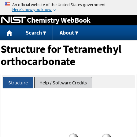
Jump to content
Chemistry WebBook
Search
About
Structure for Tetramethyl
orthocarbonate
Structure
Help / Software Credits