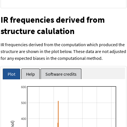
IR frequencies derived from
structure calulation
IR frequencies derived from the computation which produced the
structure are shown in the plot below. These data are not adjusted
for any expected biases in the computational method.
Plot
Help
Software credits
600
500
400