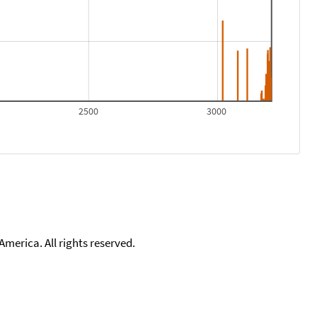
2500
3000
merica. All rights reserved.