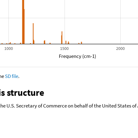
1000
1500
2000
Frequency (cm-1)
the
SD file
.
s structure
the U.S. Secretary of Commerce on behalf of the United States of A