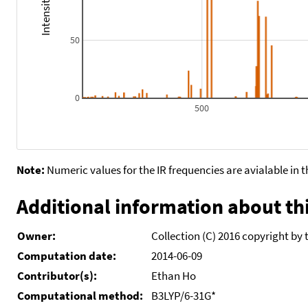
50
0
500
Note:
Numeric values for the IR frequencies are avialable in 
Additional information about thi
Owner:
Collection (C) 2016 copyright by 
Computation date:
2014-06-09
Contributor(s):
Ethan Ho
Computational method:
B3LYP/6-31G*