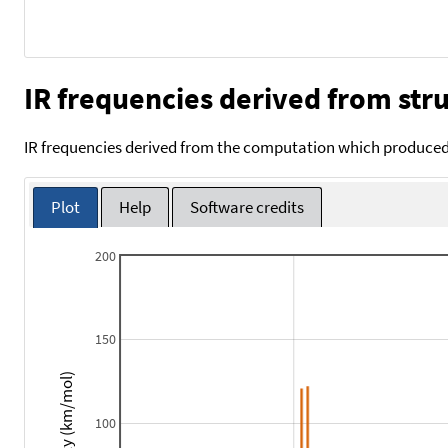
IR frequencies derived from stru
IR frequencies derived from the computation which produced 
Plot
Help
Software credits
200
150
Intensity (km/mol)
100