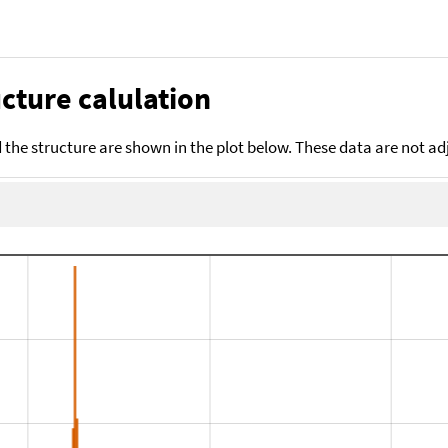
cture calulation
the structure are shown in the plot below. These data are not a