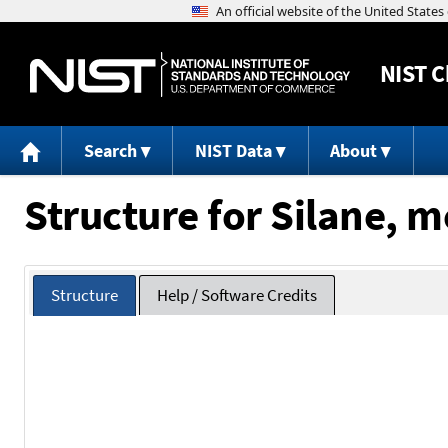
NIST
C
Search
NIST Data
About
Structure for Silane, 
Structure
Help / Software Credits