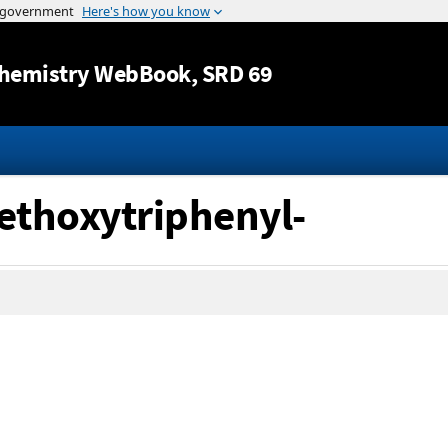
Jump to content
hemistry WebBook
, SRD 69
methoxytriphenyl-