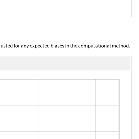
djusted for any expected biases in the computational method.