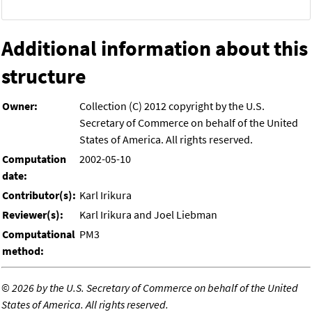
Additional information about this
structure
Owner:
Collection (C) 2012 copyright by the U.S.
Secretary of Commerce on behalf of the United
States of America. All rights reserved.
Computation
2002-05-10
date:
Contributor(s):
Karl Irikura
Reviewer(s):
Karl Irikura and Joel Liebman
Computational
PM3
method:
©
2026 by the U.S. Secretary of Commerce on behalf of the United
States of America. All rights reserved.