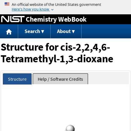
Jump to content
Chemistry WebBook
Search
About
Structure for cis-2,2,4,6-
Tetramethyl-1,3-dioxane
Structure
Help / Software Credits