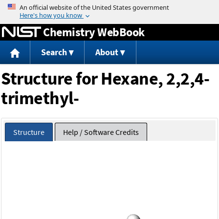
Jump to content
Chemistry WebBook
Search
About
Structure for Hexane, 2,2,4-
trimethyl-
Structure
Help / Software Credits