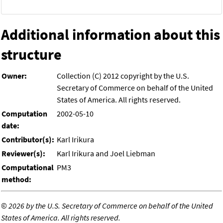
Additional information about this
structure
Owner:
Collection (C) 2012 copyright by the U.S.
Secretary of Commerce on behalf of the United
States of America. All rights reserved.
Computation
2002-05-10
date:
Contributor(s):
Karl Irikura
Reviewer(s):
Karl Irikura and Joel Liebman
Computational
PM3
method:
©
2026 by the U.S. Secretary of Commerce on behalf of the United
States of America. All rights reserved.