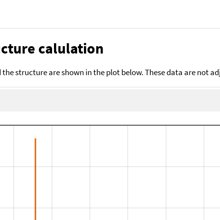
cture calulation
the structure are shown in the plot below. These data are not a