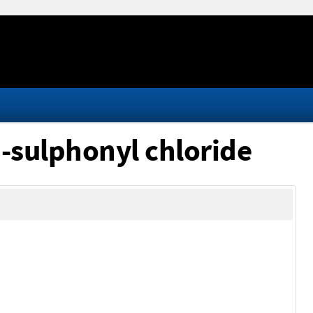
-sulphonyl chloride