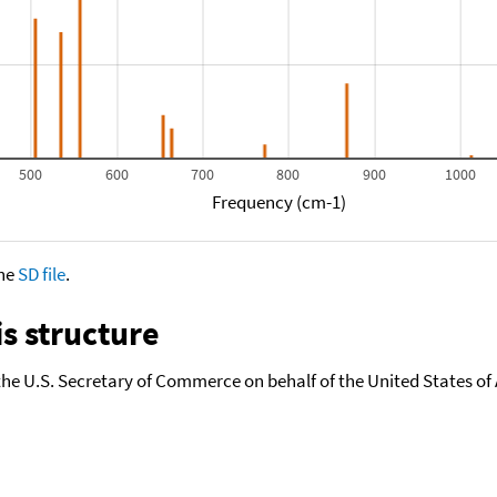
500
600
700
800
900
1000
Frequency (cm-1)
the
SD file
.
s structure
the U.S. Secretary of Commerce on behalf of the United States of A