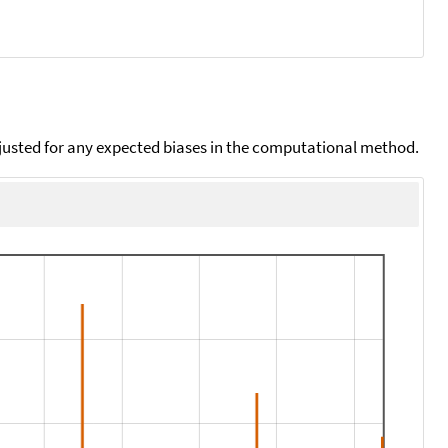
djusted for any expected biases in the computational method.