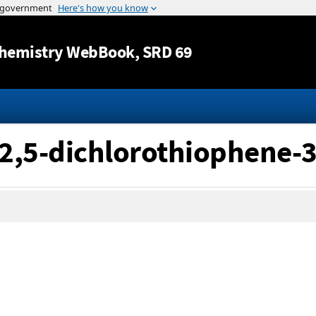
Jump to content
hemistry WebBook
, SRD 69
2,5-dichlorothiophene-3