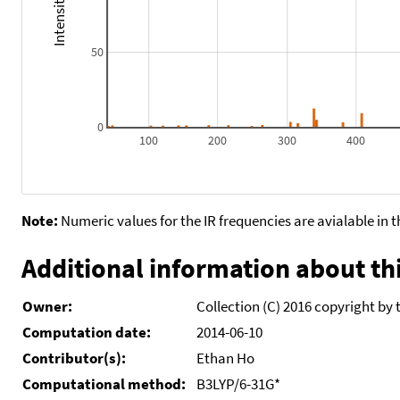
50
0
100
200
300
400
Note:
Numeric values for the IR frequencies are avialable in 
Additional information about thi
Owner:
Collection (C) 2016 copyright by 
Computation date:
2014-06-10
Contributor(s):
Ethan Ho
Computational method:
B3LYP/6-31G*