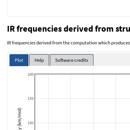
IR frequencies derived from stru
IR frequencies derived from the computation which produced 
Plot
Help
Software credits
200
150
Intensity (km/mol)
100