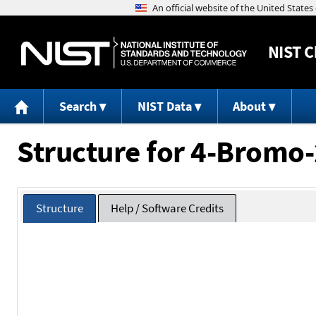
NIST
C
Search
NIST Data
About
Structure for 4-Bromo-
Structure
Help / Software Credits