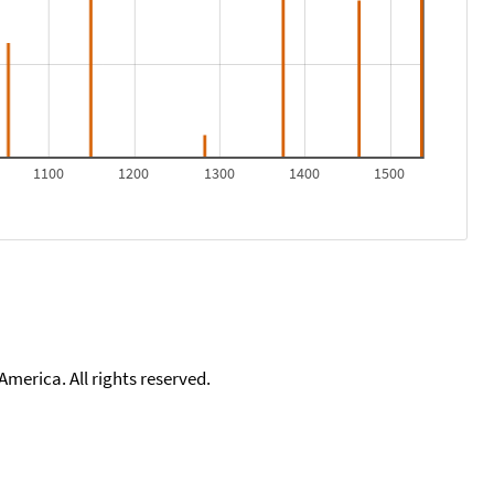
1100
1200
1300
1400
1500
merica. All rights reserved.