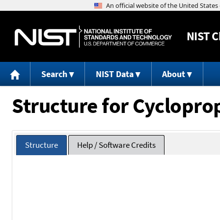
NIST
C
Search
NIST Data
About
Structure for Cyclopr
Structure
Help / Software Credits