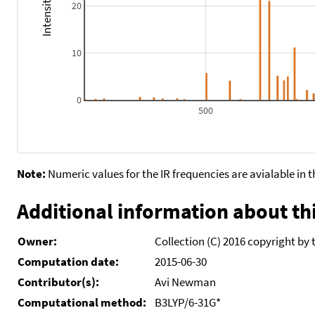
20
10
0
500
Note:
Numeric values for the IR frequencies are avialable in 
Additional information about thi
Owner:
Collection (C) 2016 copyright by 
Computation date:
2015-06-30
Contributor(s):
Avi Newman
Computational method:
B3LYP/6-31G*