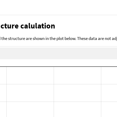
cture calulation
the structure are shown in the plot below. These data are not a