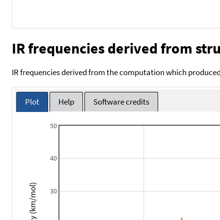
IR frequencies derived from stru
IR frequencies derived from the computation which produced 
Plot
Help
Software credits
50
40
Intensity (km/mol)
30