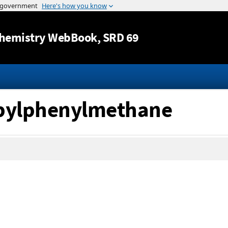
Jump to content
hemistry WebBook
, SRD 69
opylphenylmethane