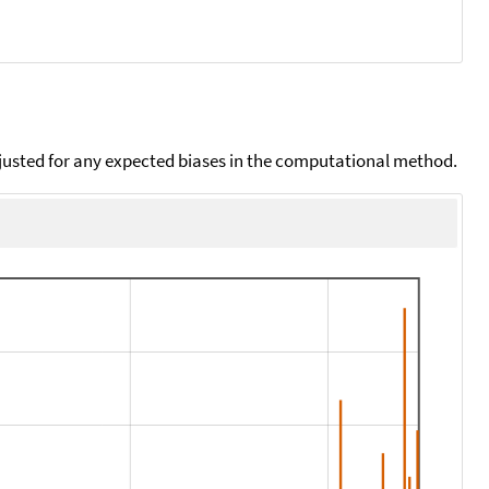
djusted for any expected biases in the computational method.