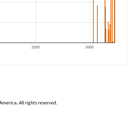
2500
3000
merica. All rights reserved.