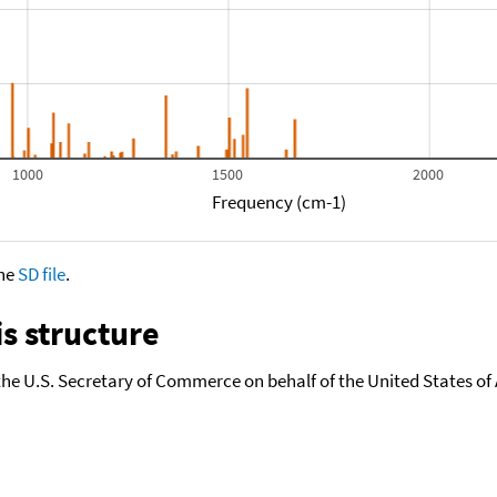
1000
1500
2000
Frequency (cm-1)
the
SD file
.
s structure
the U.S. Secretary of Commerce on behalf of the United States of A