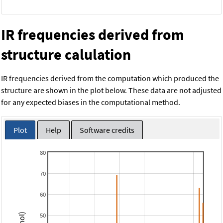
IR frequencies derived from
structure calulation
IR frequencies derived from the computation which produced the
structure are shown in the plot below. These data are not adjusted
for any expected biases in the computational method.
Plot
Help
Software credits
80
70
60
50