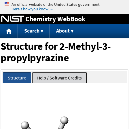
Jump to content
Chemistry WebBook
Search
About
Structure for 2-Methyl-3-
propylpyrazine
Structure
Help / Software Credits