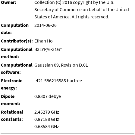
Owner:
Collection (C) 2016 copyright by the U.S.
Secretary of Commerce on behalf of the United
States of America. All rights reserved.
Computation
2014-06-26
date:
Contributor(s):
Ethan Ho
Computational
B3LYP/6-31G*
method:
Computational
Gaussian 09, Revision D.01
software:
Electronic
-421.586216585 hartree
energy:
Dipole
0.8307 debye
moment:
Rotational
2.45279 GHz
constants:
0.87188 GHz
0.68584 GHz