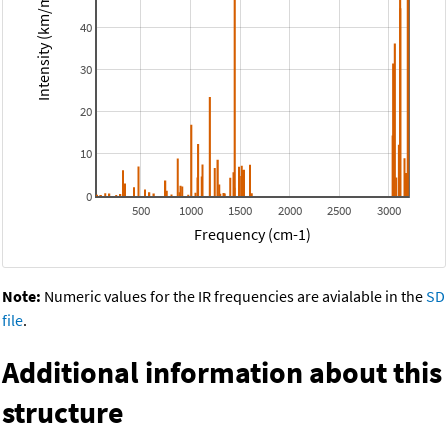
Intensity (km/mol)
40
30
20
10
0
500
1000
1500
2000
2500
3000
Frequency (cm-1)
Note:
Numeric values for the IR frequencies are avialable in the
SD
file
.
Additional information about this
structure