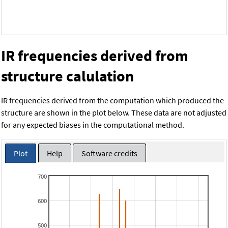
IR frequencies derived from
structure calulation
IR frequencies derived from the computation which produced the
structure are shown in the plot below. These data are not adjusted
for any expected biases in the computational method.
Plot
Help
Software credits
700
600
500