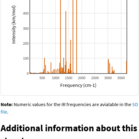
Intensity (km/mol)
400
300
200
100
0
500
1000
1500
2000
2500
3000
3500
Frequency (cm-1)
Note:
Numeric values for the IR frequencies are avialable in the
SD
file
.
Additional information about this