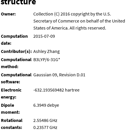
structure
Owner:
Collection (C) 2016 copyright by the U.S.
Secretary of Commerce on behalf of the United
States of America. All rights reserved.
Computation
2015-07-09
date:
Contributor(s):
Ashley Zhang
Computational
B3LYP/6-31G*
method:
Computational
Gaussian 09, Revision D.01
software:
Electronic
-632.193569482 hartree
energy:
Dipole
6.3949 debye
moment:
Rotational
2.55486 GHz
constants:
0.23577 GHz