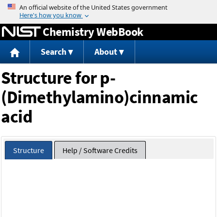
Jump to content
Chemistry WebBook
Search
About
Structure for p-
(Dimethylamino)cinnamic
acid
Structure
Help / Software Credits