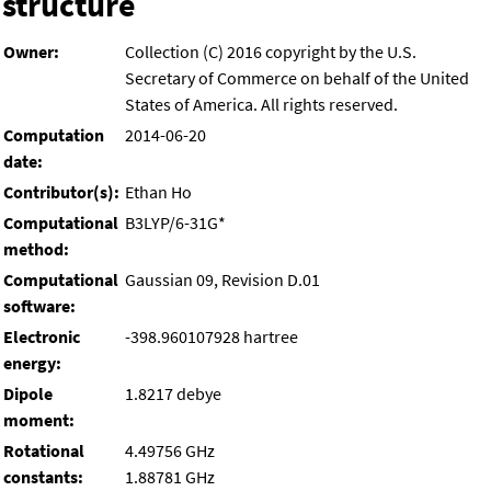
structure
Owner:
Collection (C) 2016 copyright by the U.S.
Secretary of Commerce on behalf of the United
States of America. All rights reserved.
Computation
2014-06-20
date:
Contributor(s):
Ethan Ho
Computational
B3LYP/6-31G*
method:
Computational
Gaussian 09, Revision D.01
software:
Electronic
-398.960107928 hartree
energy:
Dipole
1.8217 debye
moment:
Rotational
4.49756 GHz
constants:
1.88781 GHz