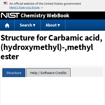
Jump to content
Chemistry WebBook
Search
About
Structure for Carbamic acid,
(hydroxymethyl)-,methyl
ester
Structure
Help / Software Credits