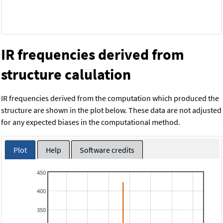
IR frequencies derived from
structure calulation
IR frequencies derived from the computation which produced the
structure are shown in the plot below. These data are not adjusted
for any expected biases in the computational method.
Plot
Help
Software credits
450
400
350