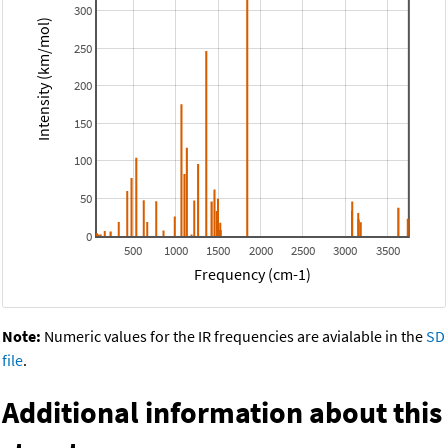
300
Intensity (km/mol)
250
200
150
100
50
0
500
1000
1500
2000
2500
3000
3500
Frequency (cm-1)
Note:
Numeric values for the IR frequencies are avialable in the
SD
file
.
Additional information about this