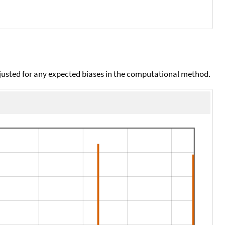
djusted for any expected biases in the computational method.