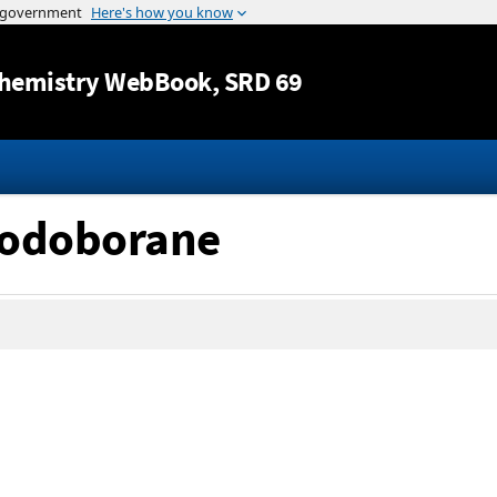
Jump to content
hemistry WebBook
, SRD 69
iodoborane