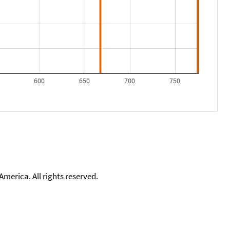
0
600
650
700
750
merica. All rights reserved.