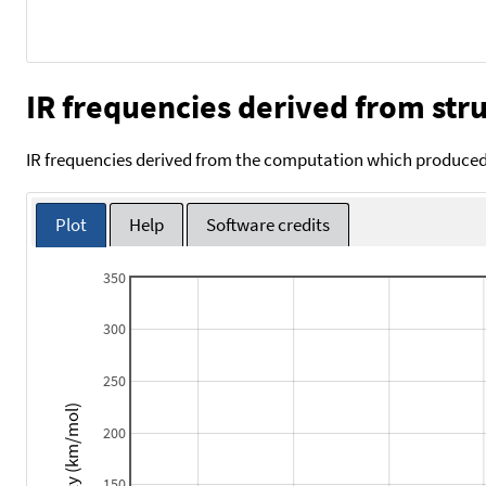
IR frequencies derived from stru
IR frequencies derived from the computation which produced 
Plot
Help
Software credits
350
300
250
Intensity (km/mol)
200
150