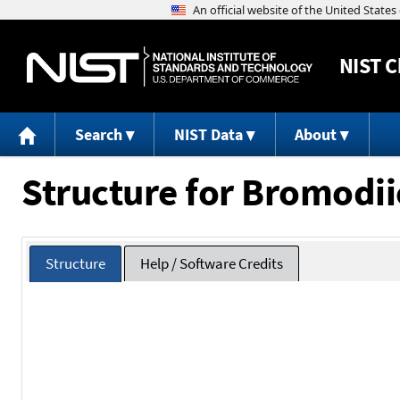
NIST
C
Search
NIST Data
About
Structure for Bromodi
Structure
Help / Software Credits