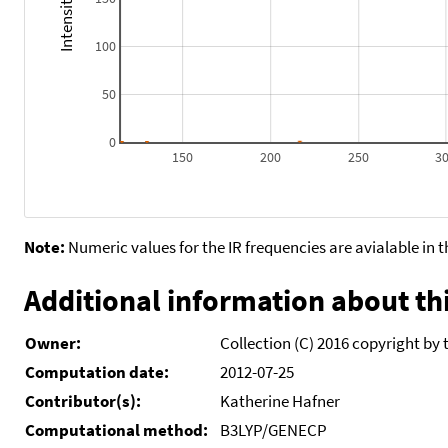
100
50
0
150
200
250
3
Note:
Numeric values for the IR frequencies are avialable in 
Additional information about thi
Owner:
Collection (C) 2016 copyright by 
Computation date:
2012-07-25
Contributor(s):
Katherine Hafner
Computational method:
B3LYP/GENECP