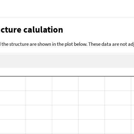
cture calulation
the structure are shown in the plot below. These data are not a