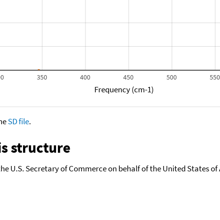
00
350
400
450
500
55
Frequency (cm-1)
the
SD file
.
s structure
the U.S. Secretary of Commerce on behalf of the United States of A