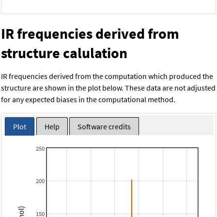
IR frequencies derived from
structure calulation
IR frequencies derived from the computation which produced the
structure are shown in the plot below. These data are not adjusted
for any expected biases in the computational method.
Plot
Help
Software credits
250
200
150