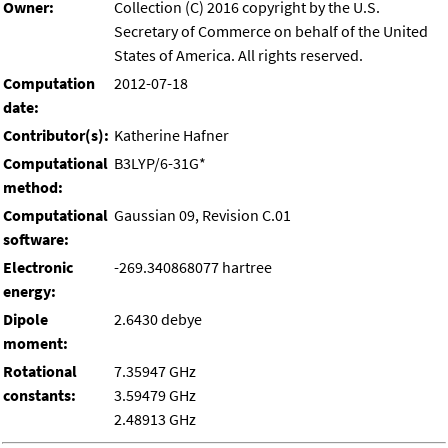
Owner:
Collection (C) 2016 copyright by the U.S.
Secretary of Commerce on behalf of the United
States of America. All rights reserved.
Computation
2012-07-18
date:
Contributor(s):
Katherine Hafner
Computational
B3LYP/6-31G*
method:
Computational
Gaussian 09, Revision C.01
software:
Electronic
-269.340868077 hartree
energy:
Dipole
2.6430 debye
moment:
Rotational
7.35947 GHz
constants:
3.59479 GHz
2.48913 GHz