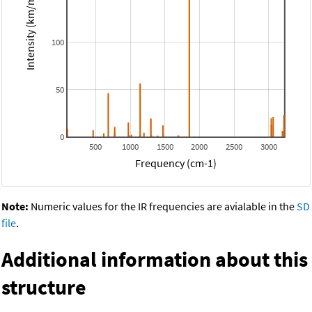
Intensity (km/mol)
100
50
0
500
1000
1500
2000
2500
3000
Frequency (cm-1)
Note:
Numeric values for the IR frequencies are avialable in the
SD
file
.
Additional information about this
structure