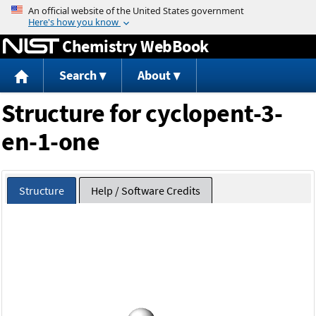
Jump to content
Chemistry WebBook
Search
About
Structure for cyclopent-3-
en-1-one
Structure
Help / Software Credits