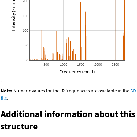
Intensity (km/mol)
200
150
100
50
0
500
1000
1500
2000
2500
Frequency (cm-1)
Note:
Numeric values for the IR frequencies are avialable in the
SD
file
.
Additional information about this
structure