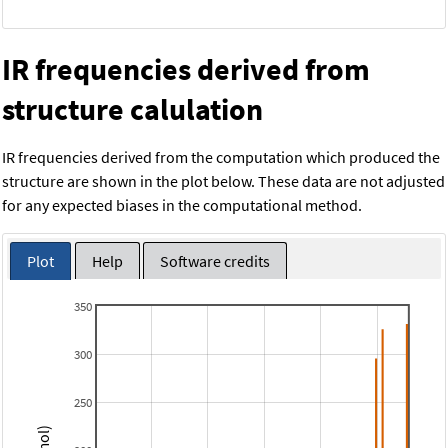
IR frequencies derived from
structure calulation
IR frequencies derived from the computation which produced the
structure are shown in the plot below. These data are not adjusted
for any expected biases in the computational method.
Plot
Help
Software credits
350
300
250