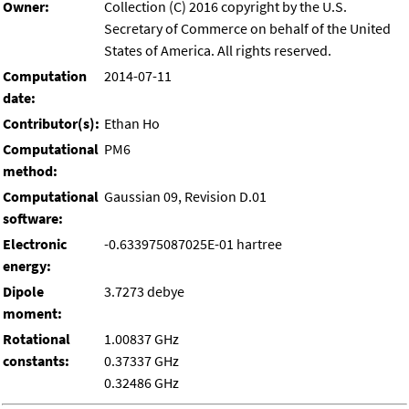
Owner:
Collection (C) 2016 copyright by the U.S.
Secretary of Commerce on behalf of the United
States of America. All rights reserved.
Computation
2014-07-11
date:
Contributor(s):
Ethan Ho
Computational
PM6
method:
Computational
Gaussian 09, Revision D.01
software:
Electronic
-0.633975087025E-01 hartree
energy:
Dipole
3.7273 debye
moment:
Rotational
1.00837 GHz
constants:
0.37337 GHz
0.32486 GHz