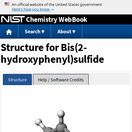
Jump to content
Chemistry WebBook
Search
About
Structure for Bis(2-
hydroxyphenyl)sulfide
Structure
Help / Software Credits