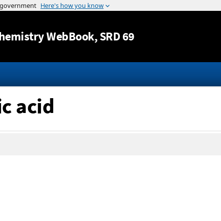
Jump to content
hemistry WebBook
, SRD 69
ic acid