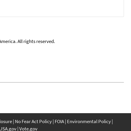
merica. All rights reserved.
closure
No Fear Act Policy
FOIA
Environmental Policy
USA.gov
Vote.gov