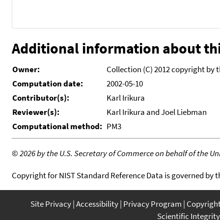
Additional information about thi
Owner:
Collection (C) 2012 copyright by 
Computation date:
2002-05-10
Contributor(s):
Karl Irikura
Reviewer(s):
Karl Irikura and Joel Liebman
Computational method:
PM3
©
2026 by the U.S. Secretary of Commerce on behalf of the Unit
Copyright for NIST Standard Reference Data is governed by 
Site Privacy
Accessibility
Privacy Program
Copyrigh
Scientific Integrity