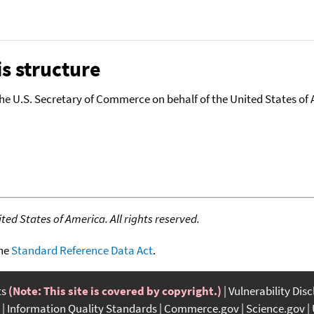
s structure
the U.S. Secretary of Commerce on behalf of the United States of A
ed States of America. All rights reserved.
the
Standard Reference Data Act
.
ts
(Note: This site is covered by copyright.)
Vulnerability Dis
Information Quality Standards
Commerce.gov
Science.gov