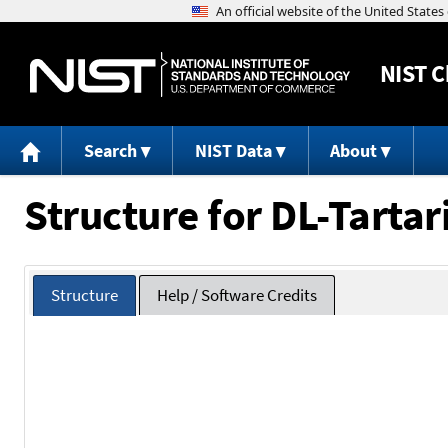
NIST
C
Search
NIST Data
About
Structure for DL-Tartar
Structure
Help / Software Credits