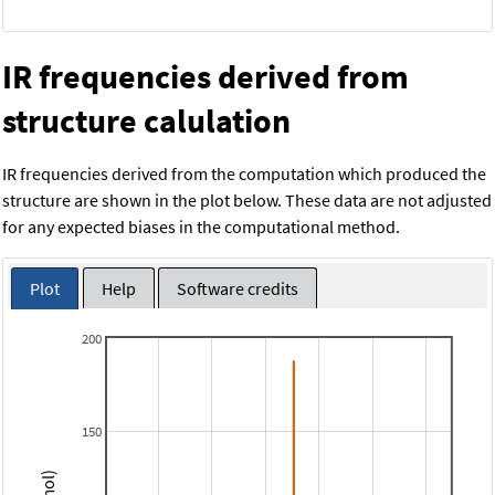
IR frequencies derived from
structure calulation
IR frequencies derived from the computation which produced the
structure are shown in the plot below. These data are not adjusted
for any expected biases in the computational method.
Plot
Help
Software credits
200
150