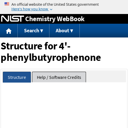
Jump to content
Chemistry WebBook
Search
About
Structure for 4'-
phenylbutyrophenone
Structure
Help / Software Credits