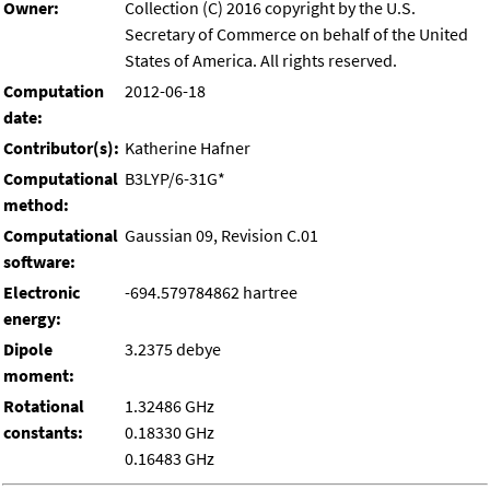
Owner:
Collection (C) 2016 copyright by the U.S.
Secretary of Commerce on behalf of the United
States of America. All rights reserved.
Computation
2012-06-18
date:
Contributor(s):
Katherine Hafner
Computational
B3LYP/6-31G*
method:
Computational
Gaussian 09, Revision C.01
software:
Electronic
-694.579784862 hartree
energy:
Dipole
3.2375 debye
moment:
Rotational
1.32486 GHz
constants:
0.18330 GHz
0.16483 GHz