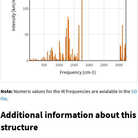
Intensity (km/mol)
100
50
0
500
1000
1500
2000
2500
3000
Frequency (cm-1)
Note:
Numeric values for the IR frequencies are avialable in the
SD
file
.
Additional information about this
structure