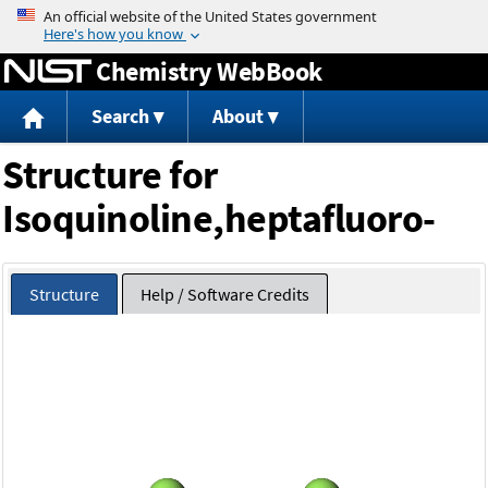
Jump to content
Chemistry WebBook
Search
About
Structure for
Isoquinoline,heptafluoro-
Structure
Help / Software Credits