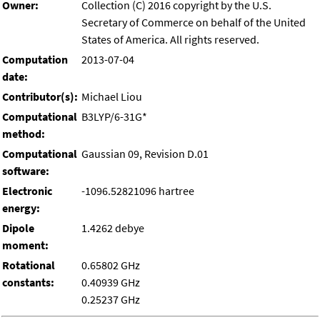
Owner:
Collection (C) 2016 copyright by the U.S.
Secretary of Commerce on behalf of the United
States of America. All rights reserved.
Computation
2013-07-04
date:
Contributor(s):
Michael Liou
Computational
B3LYP/6-31G*
method:
Computational
Gaussian 09, Revision D.01
software:
Electronic
-1096.52821096 hartree
energy:
Dipole
1.4262 debye
moment:
Rotational
0.65802 GHz
constants:
0.40939 GHz
0.25237 GHz