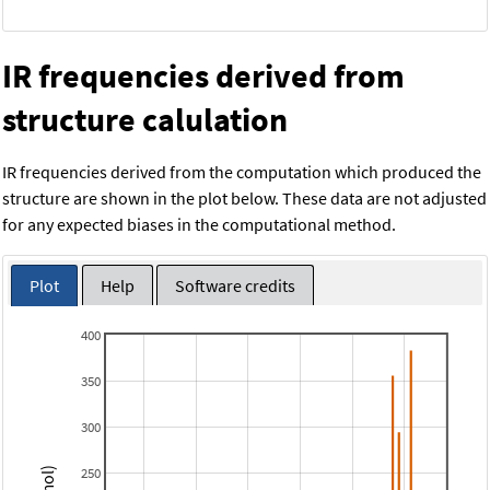
IR frequencies derived from
structure calulation
IR frequencies derived from the computation which produced the
structure are shown in the plot below. These data are not adjusted
for any expected biases in the computational method.
Plot
Help
Software credits
400
350
300
250