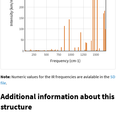
Intensity (km/mol)
200
150
100
50
0
250
500
750
1000
1250
1500
Frequency (cm-1)
Note:
Numeric values for the IR frequencies are avialable in the
SD
file
.
Additional information about this
structure