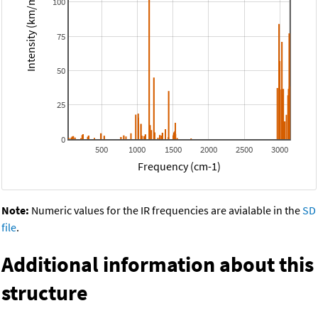
Intensity (km/mol)
100
75
50
25
0
500
1000
1500
2000
2500
3000
Frequency (cm-1)
Note:
Numeric values for the IR frequencies are avialable in the
SD
file
.
Additional information about this
structure