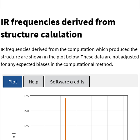
IR frequencies derived from
structure calulation
IR frequencies derived from the computation which produced the
structure are shown in the plot below. These data are not adjusted
for any expected biases in the computational method.
Plot
Help
Software credits
175
150
125