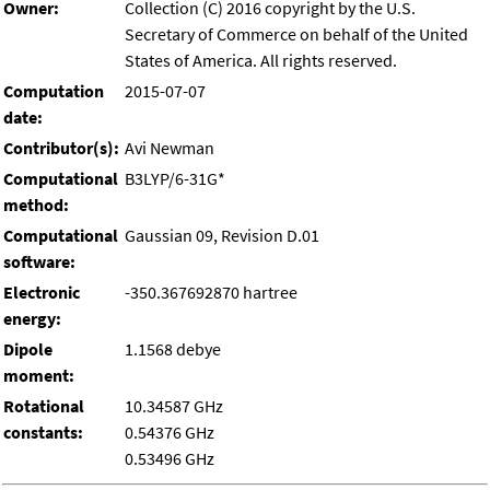
Owner:
Collection (C) 2016 copyright by the U.S.
Secretary of Commerce on behalf of the United
States of America. All rights reserved.
Computation
2015-07-07
date:
Contributor(s):
Avi Newman
Computational
B3LYP/6-31G*
method:
Computational
Gaussian 09, Revision D.01
software:
Electronic
-350.367692870 hartree
energy:
Dipole
1.1568 debye
moment:
Rotational
10.34587 GHz
constants:
0.54376 GHz
0.53496 GHz