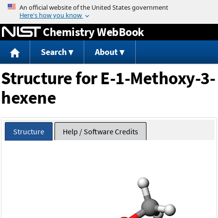
Jump to content
Chemistry WebBook
Search
About
Structure for E-1-Methoxy-3-
hexene
Structure
Help / Software Credits