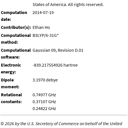
States of America. All rights reserved.
Computation
2014-07-19
date:
Contributor(s):
Ethan Ho
Computational
B3LYP/6-31G*
method:
Computational
Gaussian 09, Revision D.01
software:
Electronic
-839.217554926 hartree
energy:
Dipole
3.1970 debye
moment:
Rotational
0.74977 GHz
constants:
0.37107 GHz
0.24822 GHz
©
2026 by the U.S. Secretary of Commerce on behalf of the United