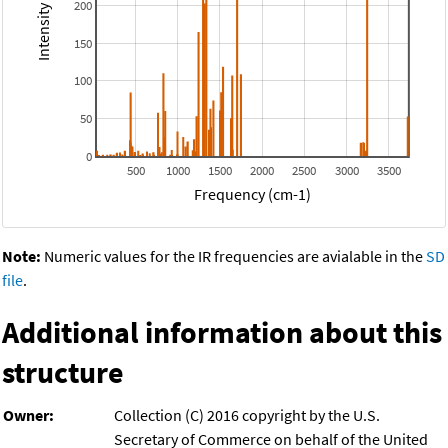
200
150
100
50
0
500
1000
1500
2000
2500
3000
3500
Frequency (cm-1)
Note:
Numeric values for the IR frequencies are avialable in the
SD
file
.
Additional information about this
structure
Owner:
Collection (C) 2016 copyright by the U.S.
Secretary of Commerce on behalf of the United