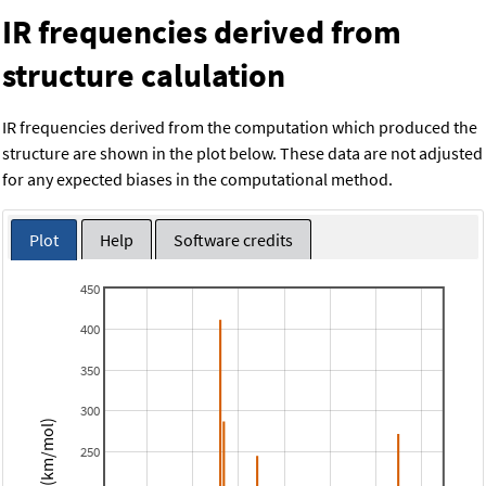
IR frequencies derived from
structure calulation
IR frequencies derived from the computation which produced the
structure are shown in the plot below. These data are not adjusted
for any expected biases in the computational method.
Plot
Help
Software credits
450
400
350
300
Intensity (km/mol)
250