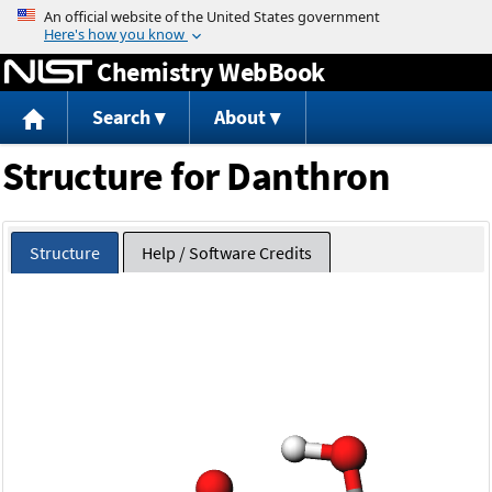
Jump to content
Chemistry WebBook
Search
About
Structure for Danthron
Structure
Help / Software Credits