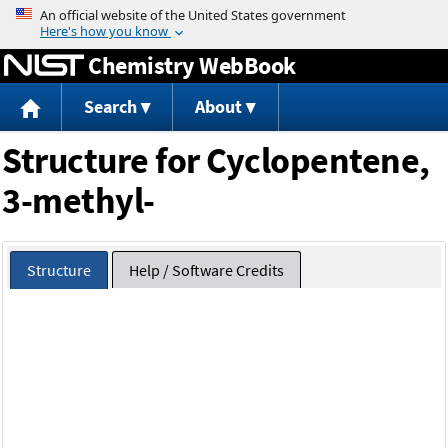
Jump to content
Chemistry WebBook
Search
About
Structure for Cyclopentene,
3-methyl-
Structure
Help / Software Credits