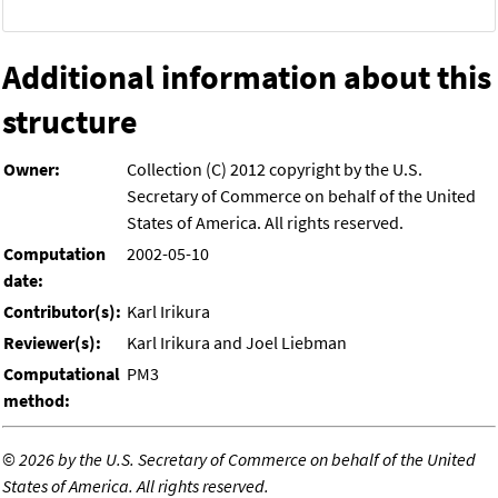
Additional information about this
structure
Owner:
Collection (C) 2012 copyright by the U.S.
Secretary of Commerce on behalf of the United
States of America. All rights reserved.
Computation
2002-05-10
date:
Contributor(s):
Karl Irikura
Reviewer(s):
Karl Irikura and Joel Liebman
Computational
PM3
method:
©
2026 by the U.S. Secretary of Commerce on behalf of the United
States of America. All rights reserved.