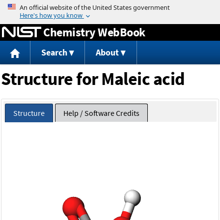
Jump to content
Chemistry WebBook
Search
About
Structure for Maleic acid
Structure
Help / Software Credits