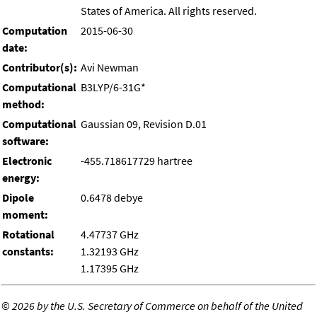
States of America. All rights reserved.
Computation
2015-06-30
date:
Contributor(s):
Avi Newman
Computational
B3LYP/6-31G*
method:
Computational
Gaussian 09, Revision D.01
software:
Electronic
-455.718617729 hartree
energy:
Dipole
0.6478 debye
moment:
Rotational
4.47737 GHz
constants:
1.32193 GHz
1.17395 GHz
©
2026 by the U.S. Secretary of Commerce on behalf of the United