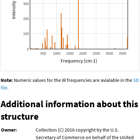
300
200
100
0
500
1000
1500
2000
2500
3000
3500
Frequency (cm-1)
Note:
Numeric values for the IR frequencies are avialable in the
SD
file
.
Additional information about this
structure
Owner:
Collection (C) 2016 copyright by the U.S.
Secretary of Commerce on behalf of the United