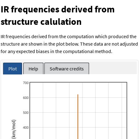
IR frequencies derived from
structure calulation
IR frequencies derived from the computation which produced the
structure are shown in the plot below. These data are not adjusted
for any expected biases in the computational method.
Plot
Help
Software credits
700
600
500
Intensity (km/mol)
400