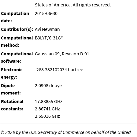
States of America. All rights reserved.
Computation
2015-06-30
date:
Contributor(s):
Avi Newman
Computational
B3LYP/6-31G*
method:
Computational
Gaussian 09, Revision D.01
software:
Electronic
-268.382102034 hartree
energy:
Dipole
2.0908 debye
moment:
Rotational
17.88855 GHz
constants:
2.86741 GHz
2.55016 GHz
©
2026 by the U.S. Secretary of Commerce on behalf of the United