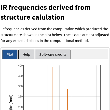
IR frequencies derived from
structure calulation
IR frequencies derived from the computation which produced the
structure are shown in the plot below. These data are not adjusted
for any expected biases in the computational method.
Plot
Help
Software credits
400
350
300
250
Intensity (km/mol)
200