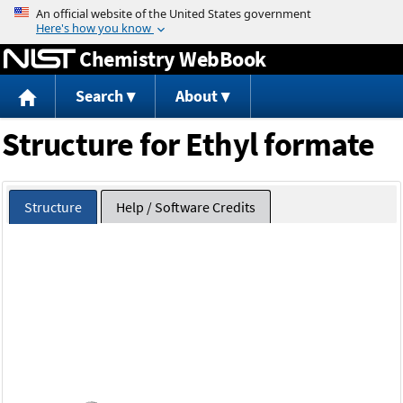
Jump to content
Chemistry WebBook
Search
About
Structure for Ethyl formate
Structure
Help / Software Credits