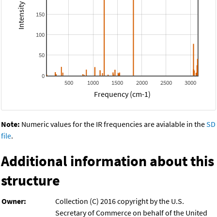
150
100
50
0
500
1000
1500
2000
2500
3000
Frequency (cm-1)
Note:
Numeric values for the IR frequencies are avialable in the
SD
file
.
Additional information about this
structure
Owner:
Collection (C) 2016 copyright by the U.S.
Secretary of Commerce on behalf of the United