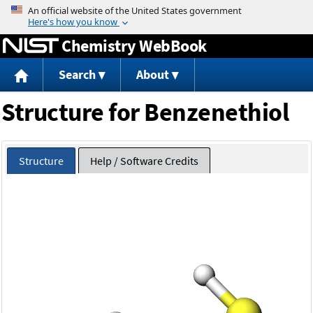
Jump to content
Chemistry WebBook
Search
About
Structure for Benzenethiol
Structure
Help / Software Credits