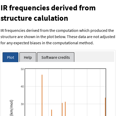
IR frequencies derived from
structure calulation
IR frequencies derived from the computation which produced the
structure are shown in the plot below. These data are not adjusted
for any expected biases in the computational method.
Plot
Help
Software credits
50
40
Intensity (km/mol)
30