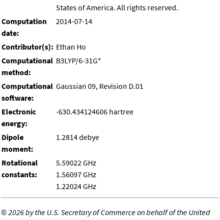
States of America. All rights reserved.
Computation
2014-07-14
date:
Contributor(s):
Ethan Ho
Computational
B3LYP/6-31G*
method:
Computational
Gaussian 09, Revision D.01
software:
Electronic
-630.434124606 hartree
energy:
Dipole
1.2814 debye
moment:
Rotational
5.59022 GHz
constants:
1.56097 GHz
1.22024 GHz
©
2026 by the U.S. Secretary of Commerce on behalf of the United