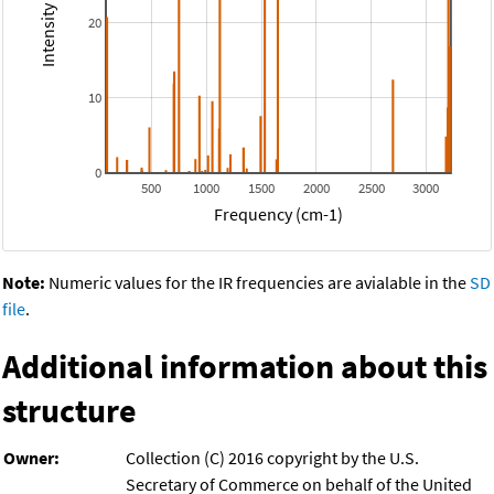
20
10
0
500
1000
1500
2000
2500
3000
Frequency (cm-1)
Note:
Numeric values for the IR frequencies are avialable in the
SD
file
.
Additional information about this
structure
Owner:
Collection (C) 2016 copyright by the U.S.
Secretary of Commerce on behalf of the United