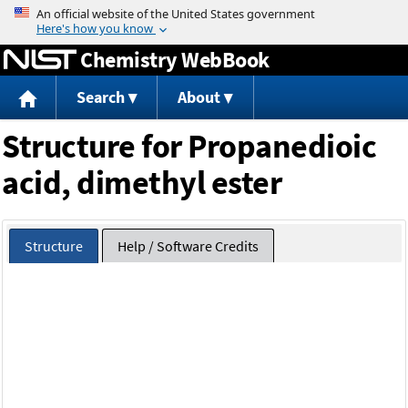
Jump to content
Chemistry WebBook
Search
About
Structure for Propanedioic
acid, dimethyl ester
Structure
Help / Software Credits