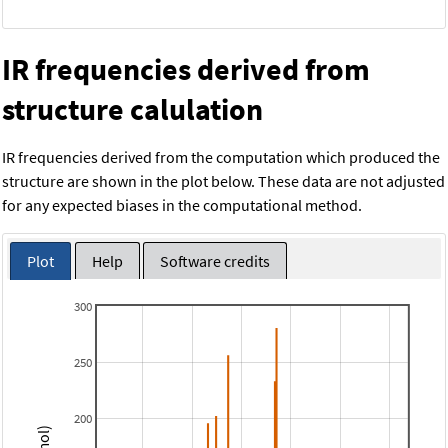
IR frequencies derived from
structure calulation
IR frequencies derived from the computation which produced the
structure are shown in the plot below. These data are not adjusted
for any expected biases in the computational method.
Plot
Help
Software credits
300
250
200