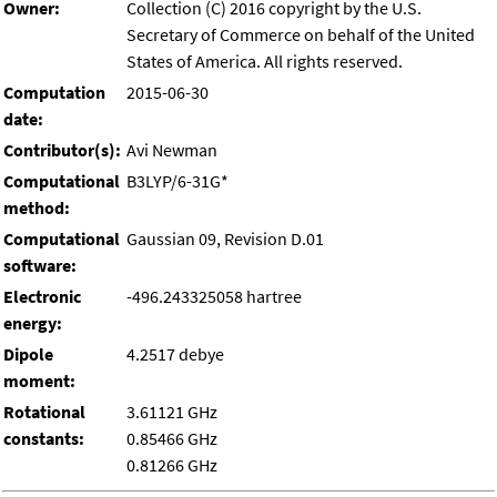
Owner:
Collection (C) 2016 copyright by the U.S.
Secretary of Commerce on behalf of the United
States of America. All rights reserved.
Computation
2015-06-30
date:
Contributor(s):
Avi Newman
Computational
B3LYP/6-31G*
method:
Computational
Gaussian 09, Revision D.01
software:
Electronic
-496.243325058 hartree
energy:
Dipole
4.2517 debye
moment:
Rotational
3.61121 GHz
constants:
0.85466 GHz
0.81266 GHz