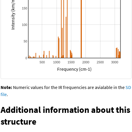
Intensity (km/mol)
150
100
50
0
500
1000
1500
2000
2500
3000
Frequency (cm-1)
Note:
Numeric values for the IR frequencies are avialable in the
SD
file
.
Additional information about this
structure