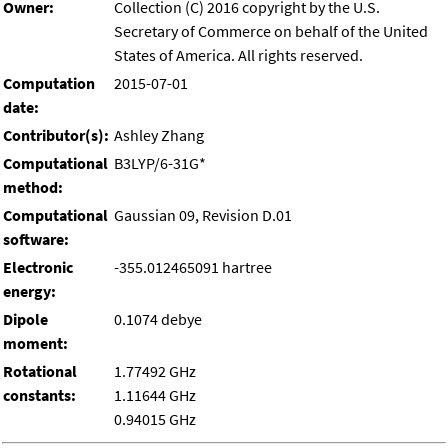
Owner:
Collection (C) 2016 copyright by the U.S.
Secretary of Commerce on behalf of the United
States of America. All rights reserved.
Computation
2015-07-01
date:
Contributor(s):
Ashley Zhang
Computational
B3LYP/6-31G*
method:
Computational
Gaussian 09, Revision D.01
software:
Electronic
-355.012465091 hartree
energy:
Dipole
0.1074 debye
moment:
Rotational
1.77492 GHz
constants:
1.11644 GHz
0.94015 GHz