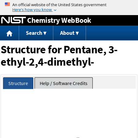
Jump to content
Chemistry WebBook
Search
About
Structure for Pentane, 3-
ethyl-2,4-dimethyl-
Structure
Help / Software Credits