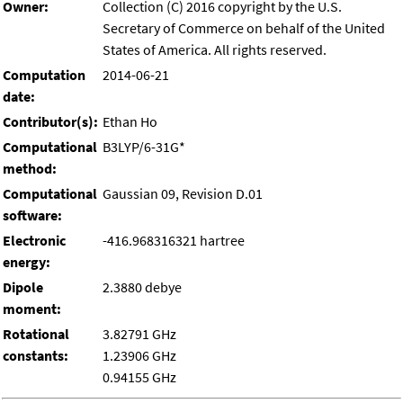
Owner:
Collection (C) 2016 copyright by the U.S.
Secretary of Commerce on behalf of the United
States of America. All rights reserved.
Computation
2014-06-21
date:
Contributor(s):
Ethan Ho
Computational
B3LYP/6-31G*
method:
Computational
Gaussian 09, Revision D.01
software:
Electronic
-416.968316321 hartree
energy:
Dipole
2.3880 debye
moment:
Rotational
3.82791 GHz
constants:
1.23906 GHz
0.94155 GHz