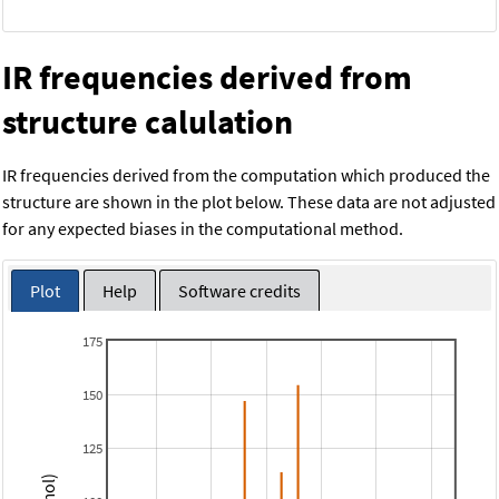
IR frequencies derived from
structure calulation
IR frequencies derived from the computation which produced the
structure are shown in the plot below. These data are not adjusted
for any expected biases in the computational method.
Plot
Help
Software credits
175
150
125