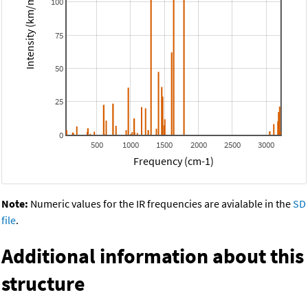
Intensity (km/mol)
100
75
50
25
0
500
1000
1500
2000
2500
3000
Frequency (cm-1)
Note:
Numeric values for the IR frequencies are avialable in the
SD
file
.
Additional information about this
structure