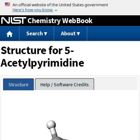
Jump to content
Chemistry WebBook
Search
About
Structure for 5-
Acetylpyrimidine
Structure
Help / Software Credits